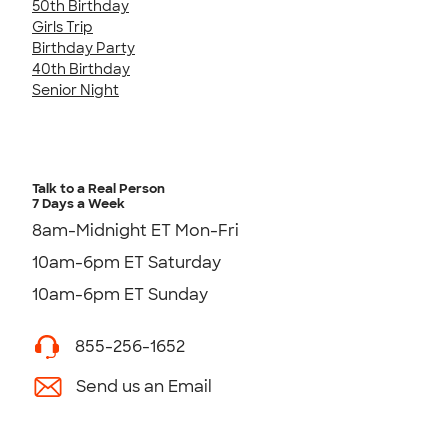
50th Birthday
Girls Trip
Birthday Party
40th Birthday
Senior Night
Talk to a Real Person
7 Days a Week
8am-Midnight ET Mon-Fri
10am-6pm ET Saturday
10am-6pm ET Sunday
855-256-1652
Send us an Email