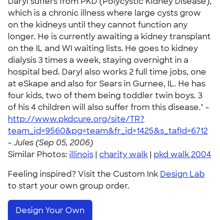
Daryl suffers from PKD (Polycystic Kidney Disease),
which is a chronic illness where large cysts grow
on the kidneys until they cannot function any
longer. He is currently awaiting a kidney transplant
on the IL and WI waiting lists. He goes to kidney
dialysis 3 times a week, staying overnight in a
hospital bed. Daryl also works 2 full time jobs, one
at eSkape and also for Sears in Gurnee, IL. He has
four kids, two of them being toddler twin boys. 3
of his 4 children will also suffer from this disease." -
http://www.pkdcure.org/site/TR?
team_id=9560&pg=team&fr_id=1425&s_tafId=6712
-
Jules (Sep 05, 2006)
Similar Photos:
illinois
|
charity walk
|
pkd walk 2004
Feeling inspired? Visit the Custom Ink
Design Lab
to start your own group order.
Design Your Own