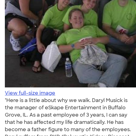
View full-size image
"Here is a little about why we walk. Daryl Musick is
the manager of eSkape Entertainment in Buffalo
Grove, IL. As a past employee of 3 years, I can say
that he has affected my life dramatically. He has
become a father figure to many of the employees.