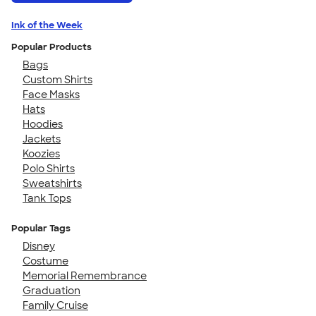
Ink of the Week
Popular Products
Bags
Custom Shirts
Face Masks
Hats
Hoodies
Jackets
Koozies
Polo Shirts
Sweatshirts
Tank Tops
Popular Tags
Disney
Costume
Memorial Remembrance
Graduation
Family Cruise