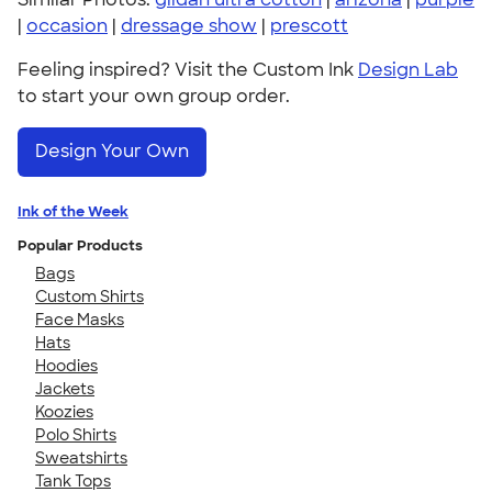
|
occasion
|
dressage show
|
prescott
Feeling inspired? Visit the Custom Ink
Design Lab
to start your own group order.
Design Your Own
Ink of the Week
Popular Products
Bags
Custom Shirts
Face Masks
Hats
Hoodies
Jackets
Koozies
Polo Shirts
Sweatshirts
Tank Tops