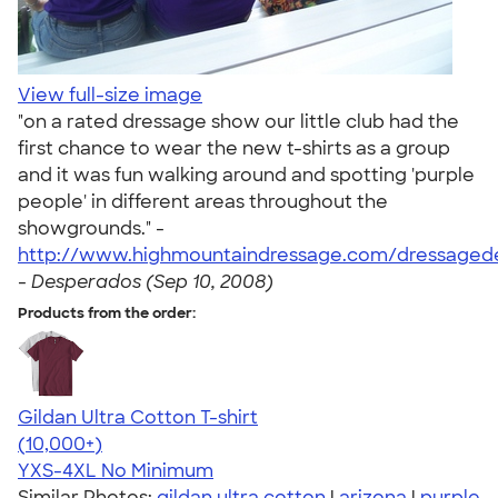
View full-size image
"on a rated dressage show our little club had the
first chance to wear the new t-shirts as a group
and it was fun walking around and spotting 'purple
people' in different areas throughout the
showgrounds." -
http://www.highmountaindressage.com/dressaged
-
Desperados (Sep 10, 2008)
Products from the order:
Gildan Ultra Cotton T-shirt
4.64
304318
(10,000+)
YXS-4XL
No Minimum
Similar Photos:
gildan ultra cotton
|
arizona
|
purple