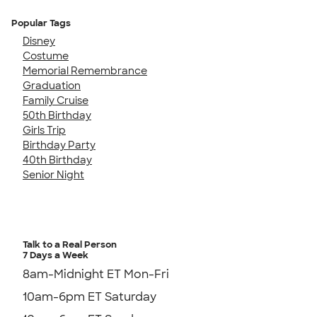
Popular Tags
Disney
Costume
Memorial Remembrance
Graduation
Family Cruise
50th Birthday
Girls Trip
Birthday Party
40th Birthday
Senior Night
Talk to a Real Person
7 Days a Week
8am-Midnight ET Mon-Fri
10am-6pm ET Saturday