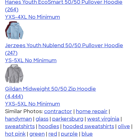
Hanes Youth EcoSmart 50/50 Pullover Hoodie
4.61
264
(264)
YXS-4XL
No Minimum
Jerzees Youth Nublend 50/50 Pullover Hoodie
4.52
247
(247)
YS-5XL
No Minimum
Gildan Midweight 50/50 Zip Hoodie
4.58
4444
(4,444)
YXS-5XL
No Minimum
Similar Photos:
contractor
|
home repair
|
handyman
|
glass
|
parkersburg
|
west virginia
|
sweatshirts
|
hoodies
|
hooded sweatshirts
|
olive
|
hot pink
|
green
|
red
|
purple
|
blue