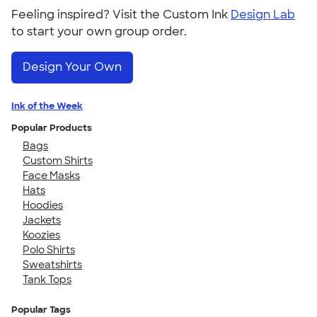
Feeling inspired? Visit the Custom Ink
Design Lab
to start your own group order.
Design Your Own
Ink of the Week
Popular Products
Bags
Custom Shirts
Face Masks
Hats
Hoodies
Jackets
Koozies
Polo Shirts
Sweatshirts
Tank Tops
Popular Tags