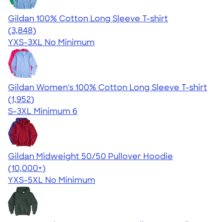
Gildan 100% Cotton Long Sleeve T-shirt
4.61
3848
(3,848)
YXS-3XL
No Minimum
Gildan Women's 100% Cotton Long Sleeve T-shirt
4.06
1952
(1,952)
S-3XL
Minimum 6
Gildan Midweight 50/50 Pullover Hoodie
4.54
19565
(10,000+)
YXS-5XL
No Minimum