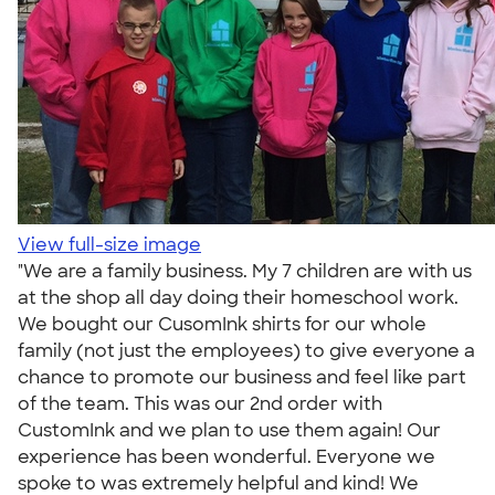
View full-size image
"We are a family business. My 7 children are with us
at the shop all day doing their homeschool work.
We bought our CusomInk shirts for our whole
family (not just the employees) to give everyone a
chance to promote our business and feel like part
of the team. This was our 2nd order with
CustomInk and we plan to use them again! Our
experience has been wonderful. Everyone we
spoke to was extremely helpful and kind! We