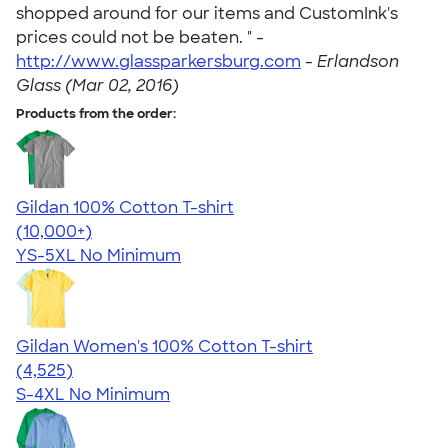
shopped around for our items and CustomInk's
prices could not be beaten. " -
http://www.glassparkersburg.com
-
Erlandson
Glass (Mar 02, 2016)
Products from the order:
Gildan 100% Cotton T-shirt
4.63
71555
(10,000+)
YS-5XL
No Minimum
Gildan Women's 100% Cotton T-shirt
4.44
4525
(4,525)
S-4XL
No Minimum