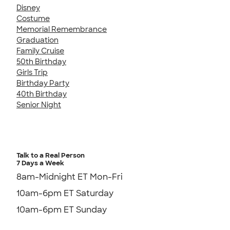
Disney
Costume
Memorial Remembrance
Graduation
Family Cruise
50th Birthday
Girls Trip
Birthday Party
40th Birthday
Senior Night
Talk to a Real Person
7 Days a Week
8am-Midnight ET Mon-Fri
10am-6pm ET Saturday
10am-6pm ET Sunday