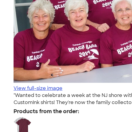
View full-size image
"Wanted to celebrate a week at the NJ shore with
CustomInk shirts! They're now the family collecto
Products from the order: