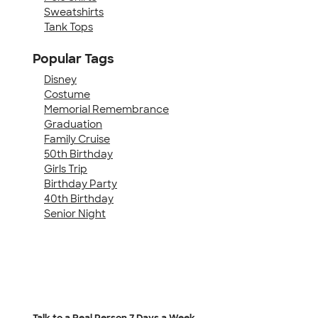
Sweatshirts
Tank Tops
Popular Tags
Disney
Costume
Memorial Remembrance
Graduation
Family Cruise
50th Birthday
Girls Trip
Birthday Party
40th Birthday
Senior Night
Talk to a Real Person
7 Days a Week