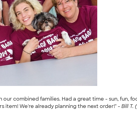
 our combined families. Had a great time - sun, fun, f
rs item! We're already planning the next order!" -
Bill T.