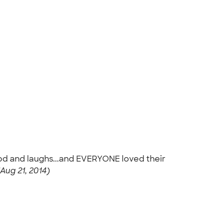
ood and laughs...and EVERYONE loved their
 (Aug 21, 2014)