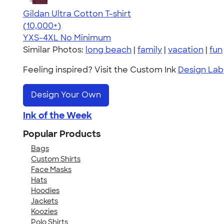
Gildan Ultra Cotton T-shirt
4.64
304307
(10,000+)
YXS-4XL
No Minimum
Similar Photos:
long beach
|
family
|
vacation
|
fun
Feeling inspired? Visit the Custom Ink
Design Lab
Design Your Own
Ink of the Week
Popular Products
Bags
Custom Shirts
Face Masks
Hats
Hoodies
Jackets
Koozies
Polo Shirts