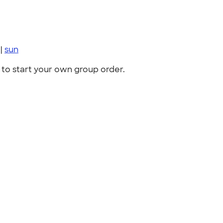
|
sun
to start your own group order.