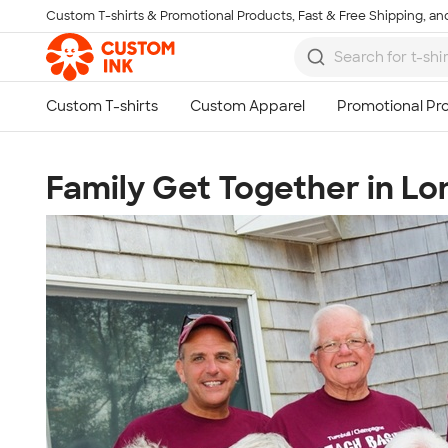
Custom T-shirts & Promotional Products, Fast & Free Shipping, and
Skip to main content
Family Get Together in Lo