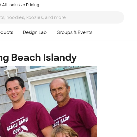
 All-Inclusive Pricing
ng Beach Islandy
Ta
8