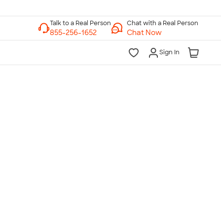
Chat with a Real Person
Chat Now
Sign In
lk to a Real Person
7 Days a Week
am-Midnight ET Mon-Fri
10am-6pm ET Saturday
10am-6pm ET Sunday
855-256-1652
Call