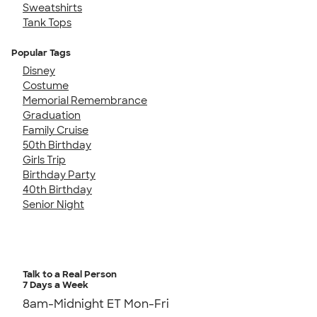
Sweatshirts
Tank Tops
Popular Tags
Disney
Costume
Memorial Remembrance
Graduation
Family Cruise
50th Birthday
Girls Trip
Birthday Party
40th Birthday
Senior Night
Talk to a Real Person
7 Days a Week
8am-Midnight ET Mon-Fri