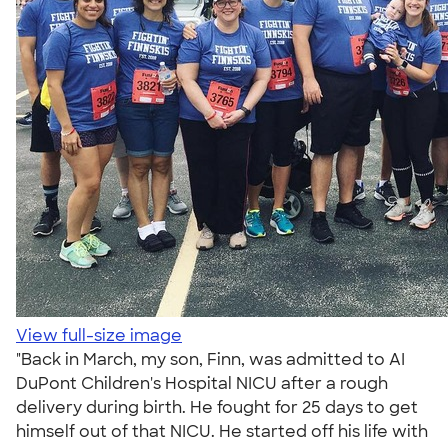
View full-size image
"Back in March, my son, Finn, was admitted to AI
DuPont Children's Hospital NICU after a rough
delivery during birth. He fought for 25 days to get
himself out of that NICU. He started off his life with