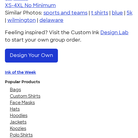
XS-4XL
No Minimum
Similar Photos:
sports and teams
|
t shirts
|
blue
|
5k
|
wilmington
|
delaware
Feeling inspired? Visit the Custom Ink
Design Lab
to start your own group order.
Design Your Own
Ink of the Week
Popular Products
Bags
Custom Shirts
Face Masks
Hats
Hoodies
Jackets
Koozies
Polo Shirts