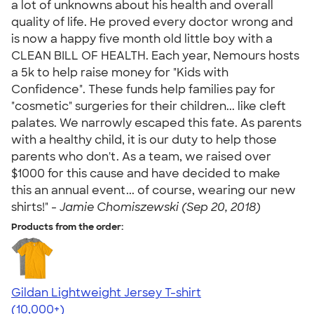
a lot of unknowns about his health and overall
quality of life. He proved every doctor wrong and
is now a happy five month old little boy with a
CLEAN BILL OF HEALTH. Each year, Nemours hosts
a 5k to help raise money for "Kids with
Confidence". These funds help families pay for
"cosmetic" surgeries for their children... like cleft
palates. We narrowly escaped this fate. As parents
with a healthy child, it is our duty to help those
parents who don't. As a team, we raised over
$1000 for this cause and have decided to make
this an annual event... of course, wearing our new
shirts!" -
Jamie Chomiszewski (Sep 20, 2018)
Products from the order:
Gildan Lightweight Jersey T-shirt
4.57
11526
(10,000+)