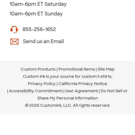
10am-6pm ET Saturday
10am-6pm ET Sunday
855-256-1652
Send us an Email
Custom Products
Promotional Items
Site Map
Custom Ink is your source for
custom t-shirts
.
Privacy Policy
California Privacy Notice
Accessibility Commitment
User Agreement
Do Not Sell or
Share My Personal Information
© 2026 CustomInk, LLC. All rights reserved.