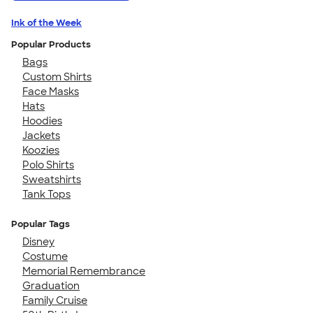
Ink of the Week
Popular Products
Bags
Custom Shirts
Face Masks
Hats
Hoodies
Jackets
Koozies
Polo Shirts
Sweatshirts
Tank Tops
Popular Tags
Disney
Costume
Memorial Remembrance
Graduation
Family Cruise