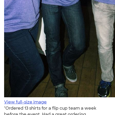
View full-size image
"Ordered 13 shirts for a flip cup team a week
before the event. Had a great ordering