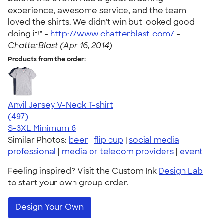
experience, awesome service, and the team
loved the shirts. We didn't win but looked good
doing it!" -
http://www.chatterblast.com/
-
ChatterBlast (Apr 16, 2014)
Products from the order:
Anvil Jersey V-Neck T-shirt
4.61
497
(497)
S-3XL
Minimum 6
Similar Photos:
beer
|
flip cup
|
social media
|
professional
|
media or telecom providers
|
event
Feeling inspired? Visit the Custom Ink
Design Lab
to start your own group order.
Design Your Own