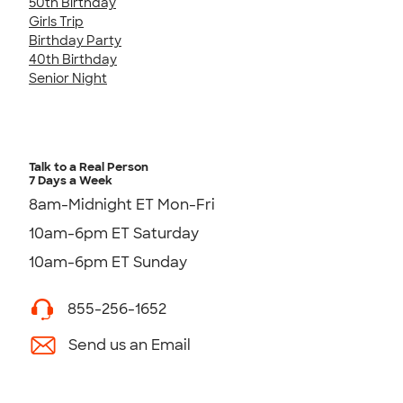
50th Birthday
Girls Trip
Birthday Party
40th Birthday
Senior Night
Talk to a Real Person
7 Days a Week
8am-Midnight ET Mon-Fri
10am-6pm ET Saturday
10am-6pm ET Sunday
855-256-1652
Send us an Email