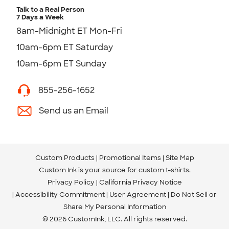
Talk to a Real Person
7 Days a Week
8am-Midnight ET Mon-Fri
10am-6pm ET Saturday
10am-6pm ET Sunday
855-256-1652
Send us an Email
Custom Products
Promotional Items
Site Map
Custom Ink is your source for
custom t-shirts
.
Privacy Policy
California Privacy Notice
Accessibility Commitment
User Agreement
Do Not Sell or
Share My Personal Information
© 2026 CustomInk, LLC. All rights reserved.