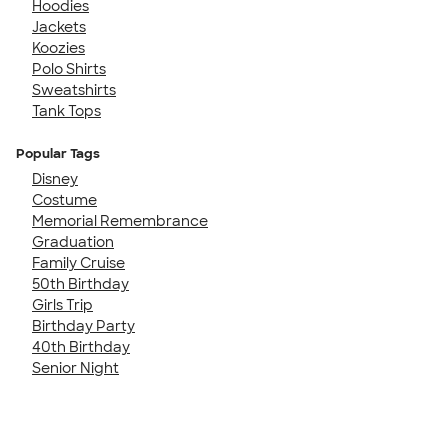
Hoodies
Jackets
Koozies
Polo Shirts
Sweatshirts
Tank Tops
Popular Tags
Disney
Costume
Memorial Remembrance
Graduation
Family Cruise
50th Birthday
Girls Trip
Birthday Party
40th Birthday
Senior Night