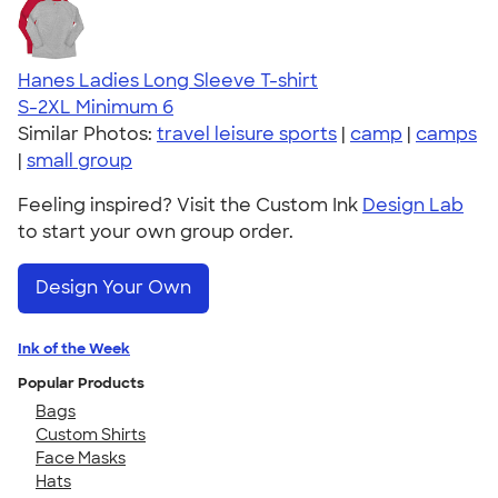
Hanes Ladies Long Sleeve T-shirt
S-2XL
Minimum 6
Similar Photos:
travel leisure sports
|
camp
|
camps
|
small group
Feeling inspired? Visit the Custom Ink
Design Lab
to start your own group order.
Design Your Own
Ink of the Week
Popular Products
Bags
Custom Shirts
Face Masks
Hats