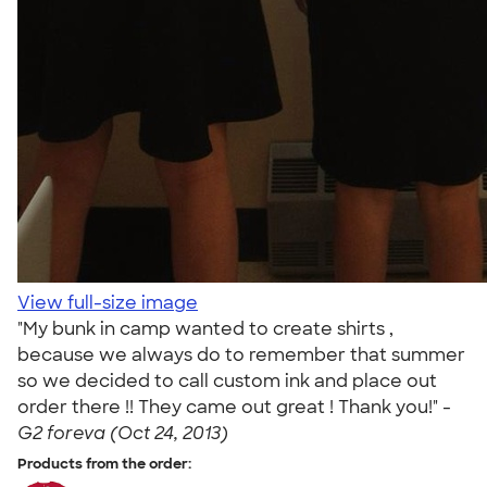
View full-size image
"My bunk in camp wanted to create shirts ,
because we always do to remember that summer
so we decided to call custom ink and place out
order there !! They came out great ! Thank you!" -
G2 foreva (Oct 24, 2013)
Products from the order: