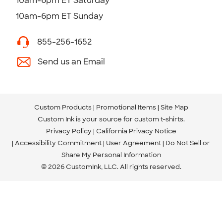
10am-6pm ET Saturday
10am-6pm ET Sunday
855-256-1652
Send us an Email
Custom Products
Promotional Items
Site Map
Custom Ink is your source for
custom t-shirts
.
Privacy Policy
California Privacy Notice
Accessibility Commitment
User Agreement
Do Not Sell or
Share My Personal Information
© 2026 CustomInk, LLC. All rights reserved.