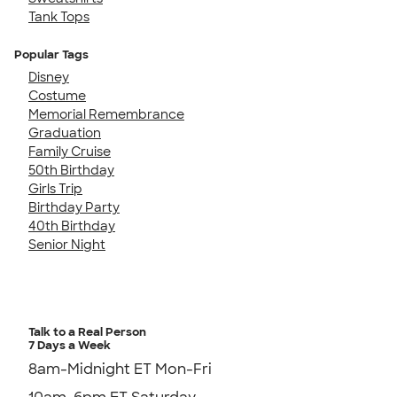
Tank Tops
Popular Tags
Disney
Costume
Memorial Remembrance
Graduation
Family Cruise
50th Birthday
Girls Trip
Birthday Party
40th Birthday
Senior Night
Talk to a Real Person
7 Days a Week
8am-Midnight ET Mon-Fri