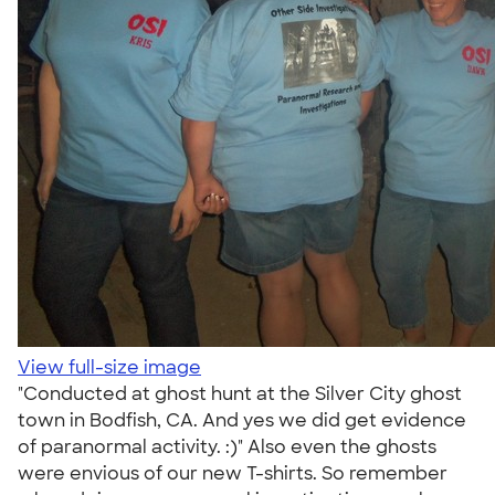
View full-size image
"Conducted at ghost hunt at the Silver City ghost
town in Bodfish, CA. And yes we did get evidence
of paranormal activity. :)" Also even the ghosts
were envious of our new T-shirts. So remember