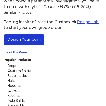
when doing a paranormal investigation, you have
to do it with style." -
Chuckie M (Sep 08, 2013)
Similar Photos:
Feeling inspired? Visit the Custom Ink
Design Lab
to start your own group order.
Design Your Own
Ink of the Week
Popular Products
Bags
Custom Shirts
Face Masks
Hats
Hoodies
Jackets
Koozies
Polo Shirts
Sweatshirts