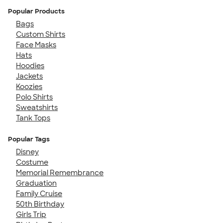
Popular Products
Bags
Custom Shirts
Face Masks
Hats
Hoodies
Jackets
Koozies
Polo Shirts
Sweatshirts
Tank Tops
Popular Tags
Disney
Costume
Memorial Remembrance
Graduation
Family Cruise
50th Birthday
Girls Trip