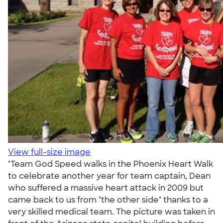
View full-size image
"Team God Speed walks in the Phoenix Heart Walk
to celebrate another year for team captain, Dean
who suffered a massive heart attack in 2009 but
came back to us from "the other side" thanks to a
very skilled medical team. The picture was taken in