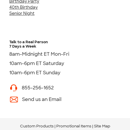
Birthday Party
40th Birthday
Senior Night
Talk to a Real Person
7 Days a Week
8am-Midnight ET Mon-Fri
10am-6pm ET Saturday
10am-6pm ET Sunday
855-256-1652
Send us an Email
Custom Products
Promotional Items
Site Map