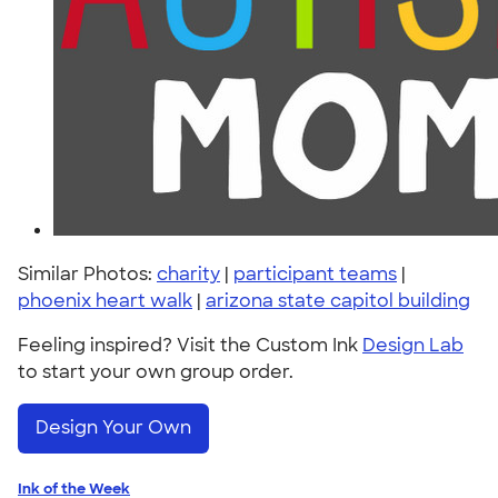
Similar Photos:
charity
|
participant teams
|
phoenix heart walk
|
arizona state capitol building
Feeling inspired? Visit the Custom Ink
Design Lab
to start your own group order.
Design Your Own
Ink of the Week