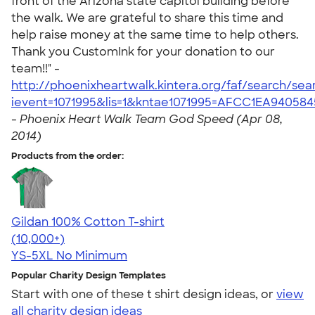
front of the Arizona state capitol building before
the walk. We are grateful to share this time and
help raise money at the same time to help others.
Thank you CustomInk for your donation to our
team!!" -
http://phoenixheartwalk.kintera.org/faf/search/se
ievent=1071995&lis=1&kntae1071995=AFCC1EA94058
-
Phoenix Heart Walk Team God Speed (Apr 08,
2014)
Products from the order:
Gildan 100% Cotton T-shirt
4.63
71535
(10,000+)
YS-5XL
No Minimum
Popular Charity Design Templates
Start with one of these t shirt design ideas, or
view
all charity design ideas