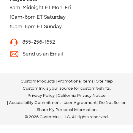
8am-Midnight ET Mon-Fri
10am-6pm ET Saturday
10am-6pm ET Sunday
855-256-1652
Send us an Email
Custom Products
Promotional Items
Site Map
Custom Ink is your source for
custom t-shirts
.
Privacy Policy
California Privacy Notice
Accessibility Commitment
User Agreement
Do Not Sell or
Share My Personal Information
© 2026 CustomInk, LLC. All rights reserved.