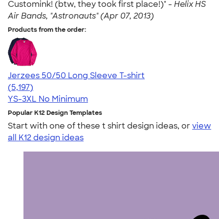
Customink! (btw, they took first place!)" -
Helix HS
Air Bands, "Astronauts" (Apr 07, 2013)
Products from the order:
Jerzees 50/50 Long Sleeve T-shirt
4.60
5197
(5,197)
YS-3XL
No Minimum
Popular K12 Design Templates
Start with one of these t shirt design ideas, or
view
all K12 design ideas