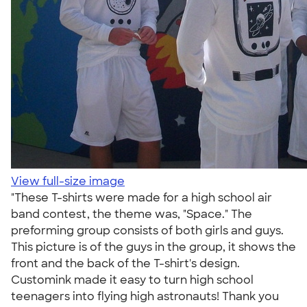
View full-size image
"These T-shirts were made for a high school air
band contest, the theme was, "Space." The
preforming group consists of both girls and guys.
This picture is of the guys in the group, it shows the
front and the back of the T-shirt's design.
Customink made it easy to turn high school
teenagers into flying high astronauts! Thank you