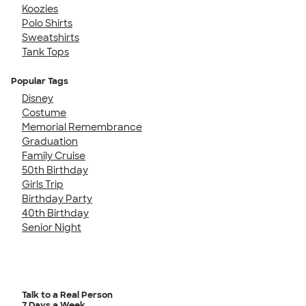
Koozies
Polo Shirts
Sweatshirts
Tank Tops
Popular Tags
Disney
Costume
Memorial Remembrance
Graduation
Family Cruise
50th Birthday
Girls Trip
Birthday Party
40th Birthday
Senior Night
Talk to a Real Person
7 Days a Week