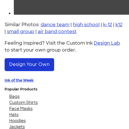
Similar Photos:
dance team
|
high school
|
k-12
|
k12
|
small group
|
air band contest
Feeling inspired? Visit the Custom Ink
Design Lab
to start your own group order.
Design Your Own
Ink of the Week
Popular Products
Bags
Custom Shirts
Face Masks
Hats
Hoodies
Jackets