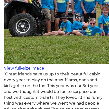
View full-size image
"Great friends have us up to their beautiful cabin
every year to play on the atvs. Moms, dads and
kids get in on the fun. This year was our 3rd year
and we thought it would be fun to surprise our
host with custom t-shirts. They loved it! The funny
thing was every where we went we had people