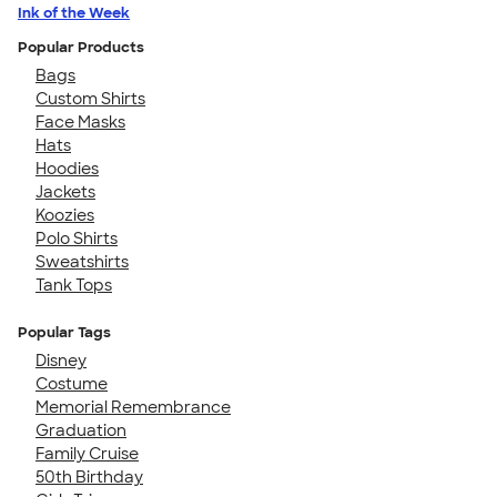
Ink of the Week
Popular Products
Bags
Custom Shirts
Face Masks
Hats
Hoodies
Jackets
Koozies
Polo Shirts
Sweatshirts
Tank Tops
Popular Tags
Disney
Costume
Memorial Remembrance
Graduation
Family Cruise
50th Birthday