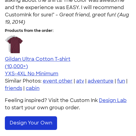
asking about the shirts! The color was awesome
and the experience was EASY. I will recommend
CustomInk for sure!" -
Great friend, great fun! (Aug
19, 2014)
Products from the order:
Gildan Ultra Cotton T-shirt
4.64
304307
(10,000+)
YXS-4XL
No Minimum
Similar Photos:
event other
|
atv
|
adventure
|
fun
|
friends
|
cabin
Feeling inspired? Visit the Custom Ink
Design Lab
to start your own group order.
Design Your Own