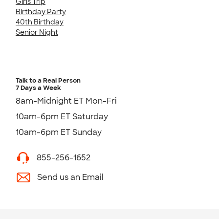
Girls Trip
Birthday Party
40th Birthday
Senior Night
Talk to a Real Person
7 Days a Week
8am-Midnight ET Mon-Fri
10am-6pm ET Saturday
10am-6pm ET Sunday
855-256-1652
Send us an Email