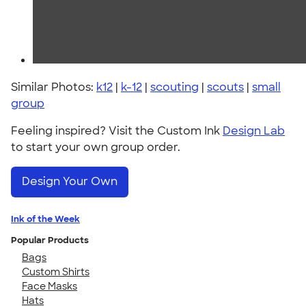
Similar Photos:
k12
|
k-12
|
scouting
|
scouts
|
small
group
Feeling inspired? Visit the Custom Ink
Design Lab
to start your own group order.
Design Your Own
Ink of the Week
Popular Products
Bags
Custom Shirts
Face Masks
Hats