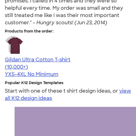
promises. I called in 4 times and they were so
helpful every time. My order was small and they
still treated me like I was their most important
customer." -
Hungry scouts! (Jun 23, 2014)
Products from the order:
Gildan Ultra Cotton T-shirt
4.64
304307
(10,000+)
YXS-4XL
No Minimum
Popular K12 Design Templates
Start with one of these t shirt design ideas, or
view
all K12 design ideas