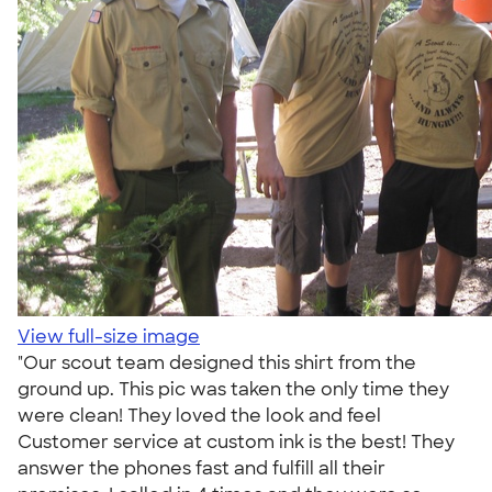
View full-size image
"Our scout team designed this shirt from the
ground up. This pic was taken the only time they
were clean! They loved the look and feel
Customer service at custom ink is the best! They
answer the phones fast and fulfill all their