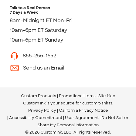
Talk to a Real Person
7 Days a Week
8am-Midnight ET Mon-Fri
10am-6pm ET Saturday
10am-6pm ET Sunday
855-256-1652
Send us an Email
Custom Products
Promotional Items
Site Map
Custom Ink is your source for
custom t-shirts
.
Privacy Policy
California Privacy Notice
Accessibility Commitment
User Agreement
Do Not Sell or
Share My Personal Information
© 2026 CustomInk, LLC. All rights reserved.