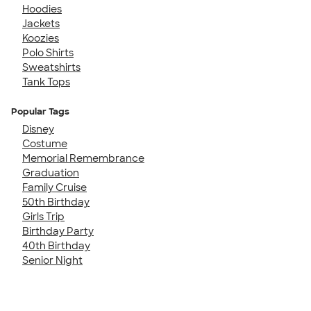
Hoodies
Jackets
Koozies
Polo Shirts
Sweatshirts
Tank Tops
Popular Tags
Disney
Costume
Memorial Remembrance
Graduation
Family Cruise
50th Birthday
Girls Trip
Birthday Party
40th Birthday
Senior Night