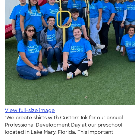
View full-size image
"We create shirts with Custom Ink for our annual
Professional Development Day at our preschool
located in Lake Mary, Florida. This important