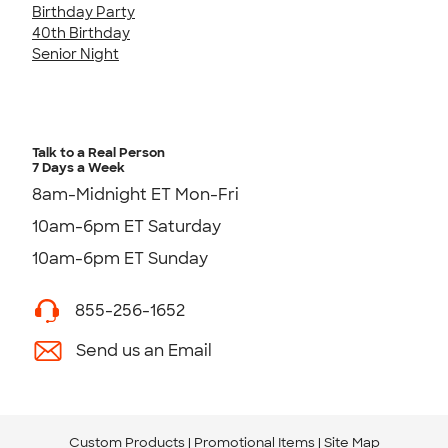
Birthday Party
40th Birthday
Senior Night
Talk to a Real Person
7 Days a Week
8am-Midnight ET Mon-Fri
10am-6pm ET Saturday
10am-6pm ET Sunday
855-256-1652
Send us an Email
Custom Products
Promotional Items
Site Map