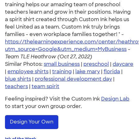
training helps our amazing team of preschool
teachers learn and grow in their positions. Having
a spirit shirt created through Custom Ink helps us
feel United as a team. Custom Ink truly brings
families - even workplace families together! " -
https://thelearningexperience.com/center/heathr
utm_source=Google&utm_medium=MyBusiness
-
Team TLE Heathrow (Oct 27, 2022)
Similar Photos:
small business
|
preschool
|
daycare
|
employee shirts
|
training
|
lake mary
|
florida
|
blue shirts
|
professional development day
|
teachers
|
team spirit
Feeling inspired? Visit the Custom Ink
Design Lab
to start your own group order.
Design Your Own
Ink of the Week