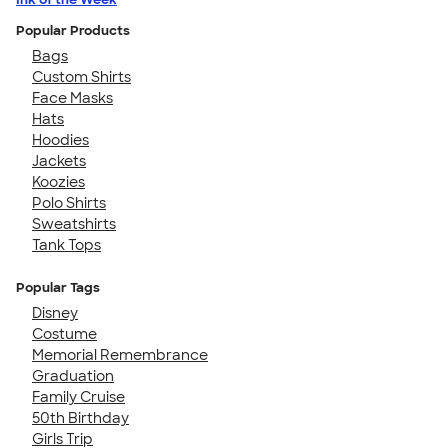
Popular Products
Bags
Custom Shirts
Face Masks
Hats
Hoodies
Jackets
Koozies
Polo Shirts
Sweatshirts
Tank Tops
Popular Tags
Disney
Costume
Memorial Remembrance
Graduation
Family Cruise
50th Birthday
Girls Trip