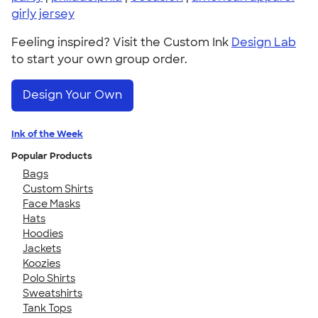
girly jersey
Feeling inspired? Visit the Custom Ink
Design Lab
to start your own group order.
Design Your Own
Ink of the Week
Popular Products
Bags
Custom Shirts
Face Masks
Hats
Hoodies
Jackets
Koozies
Polo Shirts
Sweatshirts
Tank Tops