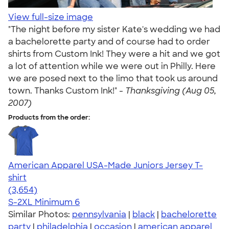
View full-size image
"The night before my sister Kate's wedding we had
a bachelorette party and of course had to order
shirts from Custom Ink! They were a hit and we got
a lot of attention while we were out in Philly. Here
we are posed next to the limo that took us around
town. Thanks Custom Ink!" -
Thanksgiving (Aug 05,
2007)
Products from the order:
American Apparel USA-Made Juniors Jersey T-
shirt
4.40
3654
(3,654)
S-2XL
Minimum 6
Similar Photos:
pennsylvania
|
black
|
bachelorette
party
|
philadelphia
|
occasion
|
american apparel