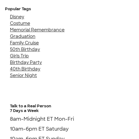
Popular Tags
Disney
Costume
Memorial Remembrance
Graduation
Family Cruise
50th Birthday
Girls Trip
Birthday Party
40th Birthday
Senior Night
Talk to a Real Person
7 Days a Week
8am-Midnight ET Mon-Fri
10am-6pm ET Saturday
10am-6pm ET Sunday