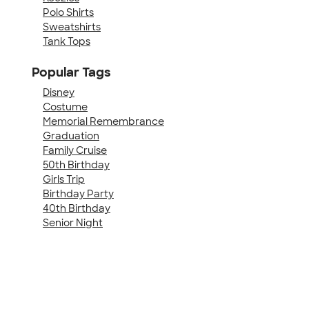
Polo Shirts
Sweatshirts
Tank Tops
Popular Tags
Disney
Costume
Memorial Remembrance
Graduation
Family Cruise
50th Birthday
Girls Trip
Birthday Party
40th Birthday
Senior Night