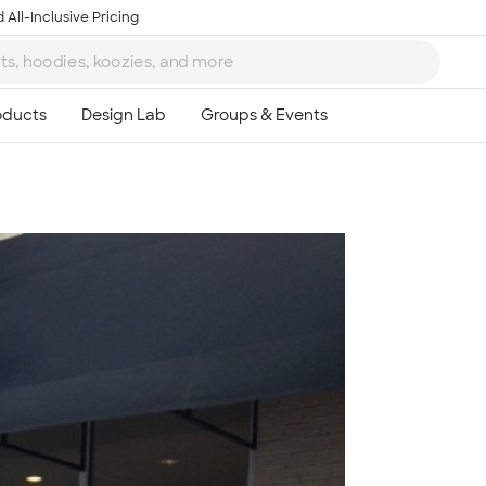
 All-Inclusive Pricing
Ta
8