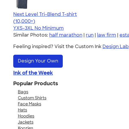
Next Level Tri-Blend T-shirt
4.63
10763
(10,000+)
YXS-3XL
No Minimum
Similar Photos:
half marathon
|
run
|
law firm
|
est
Feeling inspired? Visit the Custom Ink
Design Lab
Design Your Own
Ink of the Week
Popular Products
Bags
Custom Shirts
Face Masks
Hats
Hoodies
Jackets
Koozies