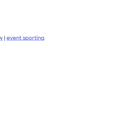
w
|
event sporting