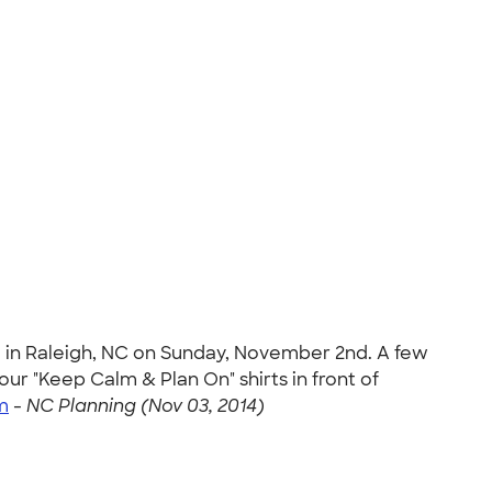
e in Raleigh, NC on Sunday, November 2nd. A few
r "Keep Calm & Plan On" shirts in front of
m
-
NC Planning (Nov 03, 2014)