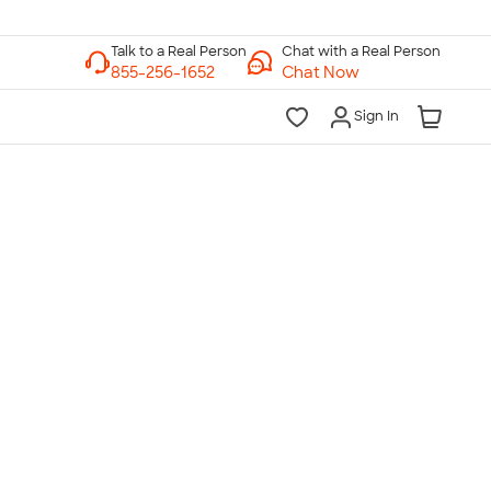
Chat with a Real Person
Chat Now
Sign In
lk to a Real Person
7 Days a Week
am-Midnight ET Mon-Fri
10am-6pm ET Saturday
10am-6pm ET Sunday
855-256-1652
Call