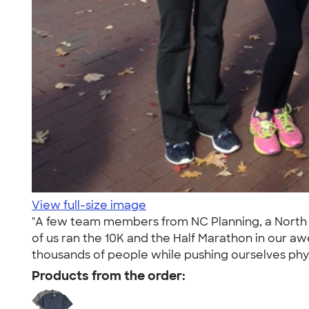
View full-size image
"A few team members from NC Planning, a North C
of us ran the 10K and the Half Marathon in our a
thousands of people while pushing ourselves phys
Products from the order: