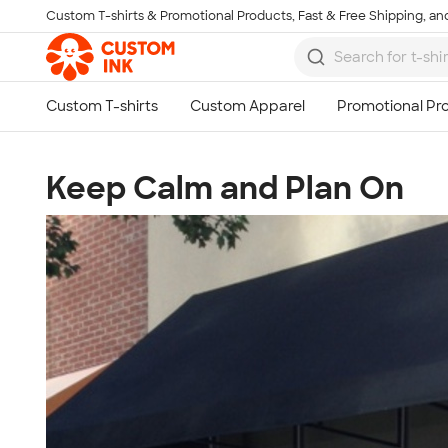
Custom T-shirts & Promotional Products, Fast & Free Shipping, and
Skip to main content
Keep Calm and Plan On