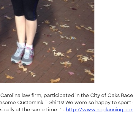
arolina law firm, participated in the City of Oaks Rac
wesome CustomInk T-Shirts! We were so happy to sport ou
ically at the same time. " -
http://www.ncplanning.co