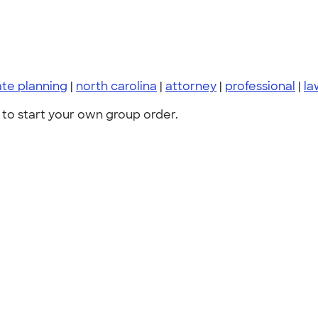
ate planning
|
north carolina
|
attorney
|
professional
|
la
to start your own group order.