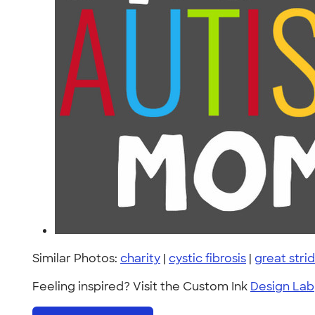
Similar Photos:
charity
|
cystic fibrosis
|
great stri
Feeling inspired? Visit the Custom Ink
Design Lab