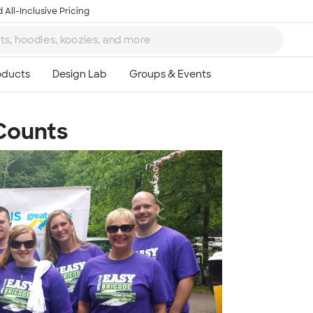
 All-Inclusive Pricing
Counts
Ta
8