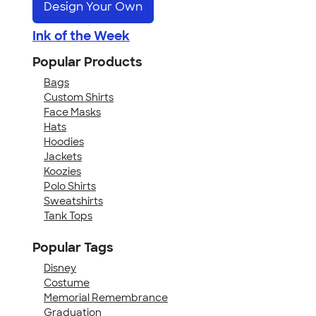
Design Your Own
Ink of the Week
Popular Products
Bags
Custom Shirts
Face Masks
Hats
Hoodies
Jackets
Koozies
Polo Shirts
Sweatshirts
Tank Tops
Popular Tags
Disney
Costume
Memorial Remembrance
Graduation