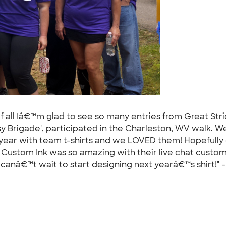
of all Iâ€™m glad to see so many entries from Great Stri
 Brigade', participated in the Charleston, WV walk. We 
t year with team t-shirts and we LOVED them! Hopefull
g!! Custom Ink was so amazing with their live chat cust
nâ€™t wait to start designing next yearâ€™s shirt!" 