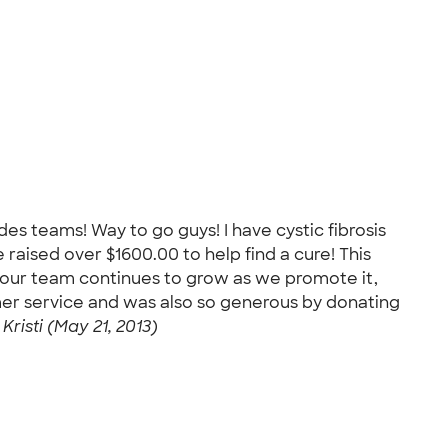
des teams! Way to go guys! I have cystic fibrosis
raised over $1600.00 to help find a cure! This
y our team continues to grow as we promote it,
omer service and was also so generous by donating
-
Kristi (May 21, 2013)