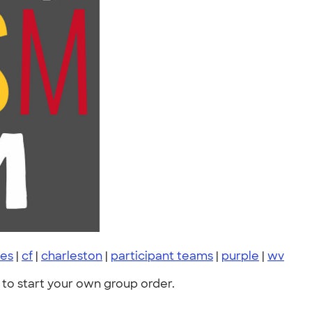
des
|
cf
|
charleston
|
participant teams
|
purple
|
wv
to start your own group order.