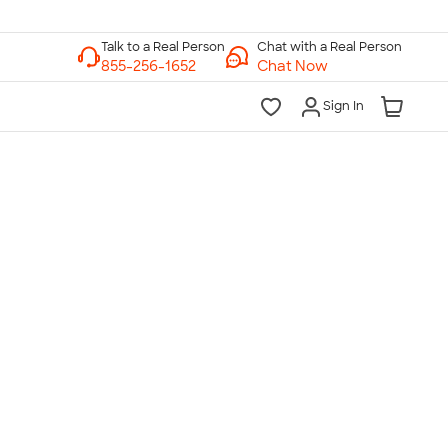
Chat with a Real Person
Chat Now
Sign In
lk to a Real Person
7 Days a Week
am-Midnight ET Mon-Fri
10am-6pm ET Saturday
10am-6pm ET Sunday
855-256-1652
Call