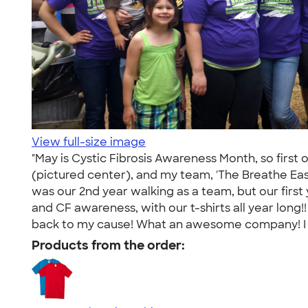
View full-size image
"May is Cystic Fibrosis Awareness Month, so first 
(pictured center), and my team, 'The Breathe Easy
was our 2nd year walking as a team, but our firs
and CF awareness, with our t-shirts all year lon
back to my cause! What an awesome company! I ca
Products from the order: