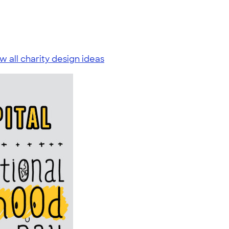
w all charity design ideas