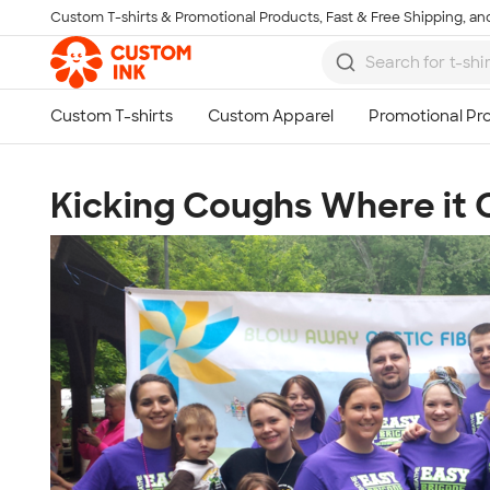
Custom T-shirts & Promotional Products, Fast & Free Shipping, and
Skip to main content
Kicking Coughs Where it 