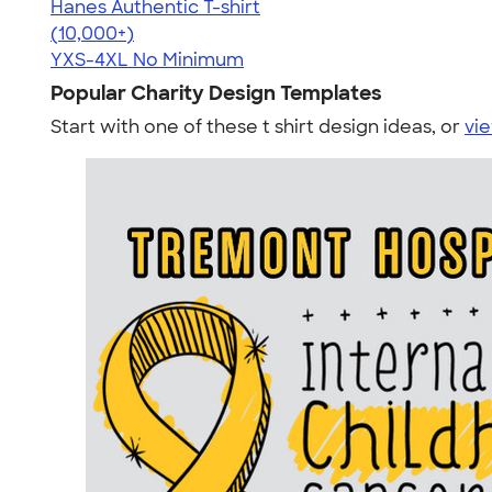
Hanes Authentic T-shirt
4.46
98171
(10,000+)
YXS-4XL
No Minimum
Popular Charity Design Templates
Start with one of these t shirt design ideas, or
vie