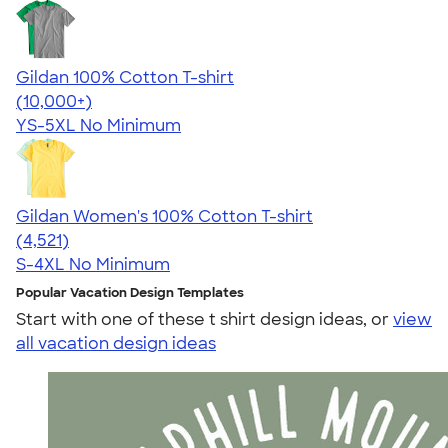
Gildan 100% Cotton T-shirt
4.63
71535
(10,000+)
YS-5XL
No Minimum
Gildan Women's 100% Cotton T-shirt
4.44
4521
(4,521)
S-4XL
No Minimum
Popular Vacation Design Templates
Start with one of these t shirt design ideas, or
view
all vacation design ideas