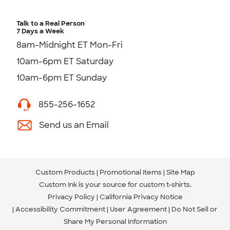
Talk to a Real Person
7 Days a Week
8am-Midnight ET Mon-Fri
10am-6pm ET Saturday
10am-6pm ET Sunday
855-256-1652
Send us an Email
Custom Products
Promotional Items
Site Map
Custom Ink is your source for
custom t-shirts
.
Privacy Policy
California Privacy Notice
Accessibility Commitment
User Agreement
Do Not Sell or
Share My Personal Information