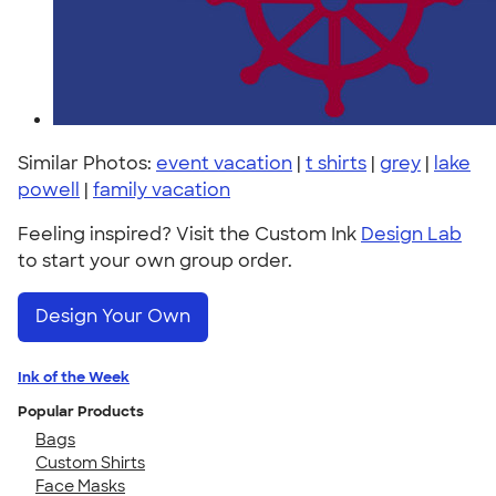
Similar Photos:
event vacation
|
t shirts
|
grey
|
lake
powell
|
family vacation
Feeling inspired? Visit the Custom Ink
Design Lab
to start your own group order.
Design Your Own
Ink of the Week
Popular Products
Bags
Custom Shirts
Face Masks