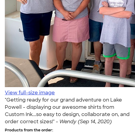
View full-size image
"Getting ready for our grand adventure on Lake
Powell - displaying our awesome shirts from
Custom Ink...so easy to design, collaborate on, and
order correct sizes!" -
Wendy (Sep 14, 2020)
Products from the order: