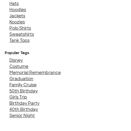
Hats
Hoodies
Jackets
Koozies
Polo Shirts
Sweatshirts
Tank Tops
Popular Tags
Disney
Costume
Memorial Remembrance
Graduation
Family Cruise
50th Birthday
Girls Trip
Birthday Party
40th Birthday
Senior Night