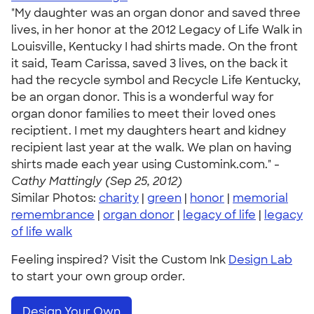
"My daughter was an organ donor and saved three
lives, in her honor at the 2012 Legacy of Life Walk in
Louisville, Kentucky I had shirts made. On the front
it said, Team Carissa, saved 3 lives, on the back it
had the recycle symbol and Recycle Life Kentucky,
be an organ donor. This is a wonderful way for
organ donor families to meet their loved ones
reciptient. I met my daughters heart and kidney
recipient last year at the walk. We plan on having
shirts made each year using Customink.com." -
Cathy Mattingly (Sep 25, 2012)
Similar Photos:
charity
|
green
|
honor
|
memorial
remembrance
|
organ donor
|
legacy of life
|
legacy
of life walk
Feeling inspired? Visit the Custom Ink
Design Lab
to start your own group order.
Design Your Own