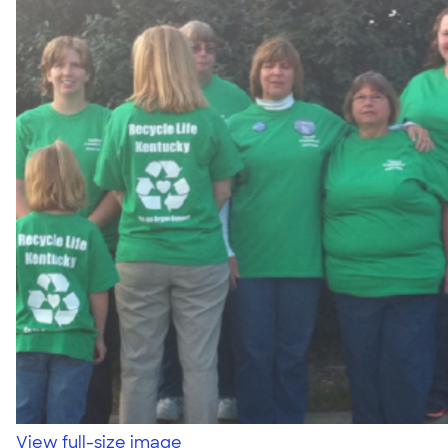
View full-size image