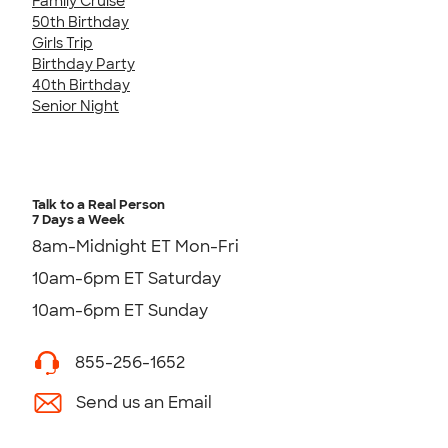
Family Cruise
50th Birthday
Girls Trip
Birthday Party
40th Birthday
Senior Night
Talk to a Real Person
7 Days a Week
8am-Midnight ET Mon-Fri
10am-6pm ET Saturday
10am-6pm ET Sunday
855-256-1652
Send us an Email