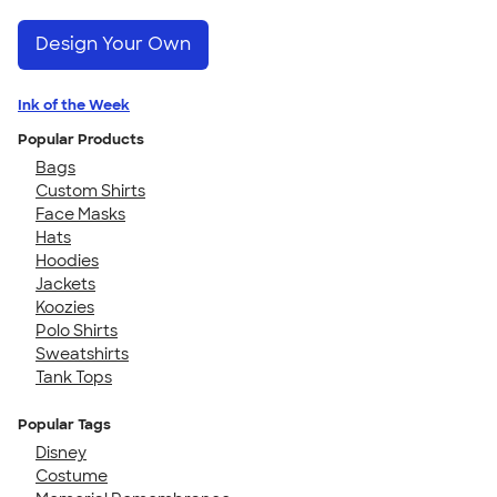
Design Your Own
Ink of the Week
Popular Products
Bags
Custom Shirts
Face Masks
Hats
Hoodies
Jackets
Koozies
Polo Shirts
Sweatshirts
Tank Tops
Popular Tags
Disney
Costume