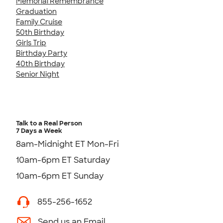
Memorial Remembrance
Graduation
Family Cruise
50th Birthday
Girls Trip
Birthday Party
40th Birthday
Senior Night
Talk to a Real Person
7 Days a Week
8am-Midnight ET Mon-Fri
10am-6pm ET Saturday
10am-6pm ET Sunday
855-256-1652
Send us an Email