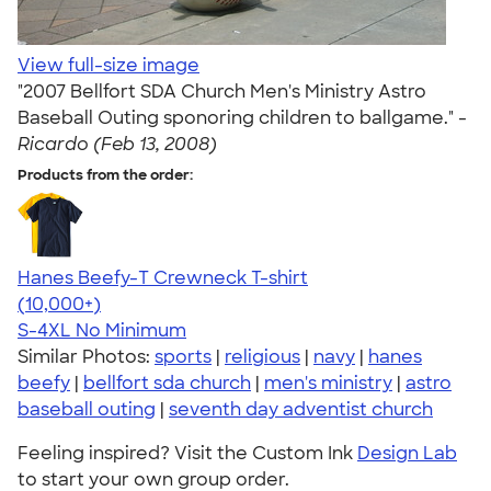
View full-size image
"2007 Bellfort SDA Church Men's Ministry Astro
Baseball Outing sponoring children to ballgame." -
Ricardo (Feb 13, 2008)
Products from the order:
Hanes Beefy-T Crewneck T-shirt
4.65
33526
(10,000+)
S-4XL
No Minimum
Similar Photos:
sports
|
religious
|
navy
|
hanes
beefy
|
bellfort sda church
|
men's ministry
|
astro
baseball outing
|
seventh day adventist church
Feeling inspired? Visit the Custom Ink
Design Lab
to start your own group order.