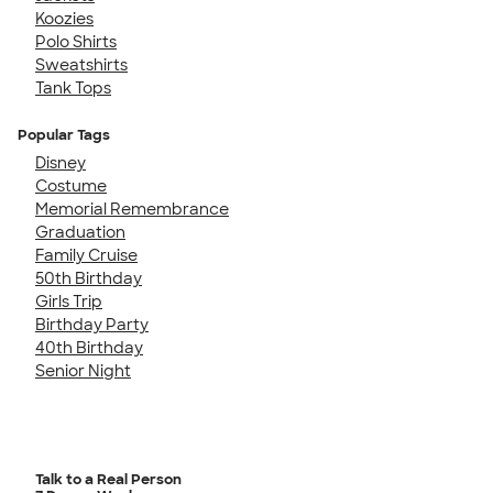
Koozies
Polo Shirts
Sweatshirts
Tank Tops
Popular Tags
Disney
Costume
Memorial Remembrance
Graduation
Family Cruise
50th Birthday
Girls Trip
Birthday Party
40th Birthday
Senior Night
Talk to a Real Person