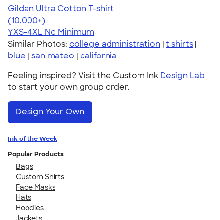
Gildan Ultra Cotton T-shirt
4.64
304318
(10,000+)
YXS-4XL
No Minimum
Similar Photos:
college administration
|
t shirts
|
blue
|
san mateo
|
california
Feeling inspired? Visit the Custom Ink
Design Lab
to start your own group order.
Design Your Own
Ink of the Week
Popular Products
Bags
Custom Shirts
Face Masks
Hats
Hoodies
Jackets