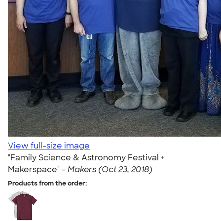
View full-size image
"Family Science & Astronomy Festival +
Makerspace" -
Makers (Oct 23, 2018)
Products from the order: