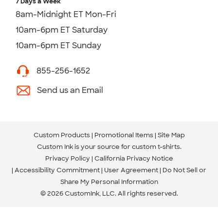
7 Days a Week
8am-Midnight ET Mon-Fri
10am-6pm ET Saturday
10am-6pm ET Sunday
855-256-1652
Send us an Email
Custom Products
Promotional Items
Site Map
Custom Ink is your source for
custom t-shirts
.
Privacy Policy
California Privacy Notice
Accessibility Commitment
User Agreement
Do Not Sell or
Share My Personal Information
© 2026 CustomInk, LLC. All rights reserved.