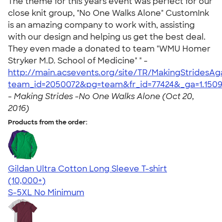
The theme for this years event was perfect for our
close knit group, "No One Walks Alone" CustomInk
is an amazing company to work with, assisting
with our design and helping us get the best deal.
They even made a donated to team "WMU Homer
Stryker M.D. School of Medicine" " -
http://main.acsevents.org/site/TR/MakingStrides
team_id=2050072&pg=team&fr_id=77424&_ga=1.15091
-
Making Strides -No One Walks Alone (Oct 20,
2016)
Products from the order:
Gildan Ultra Cotton Long Sleeve T-shirt
4.62
38963
(10,000+)
S-5XL
No Minimum