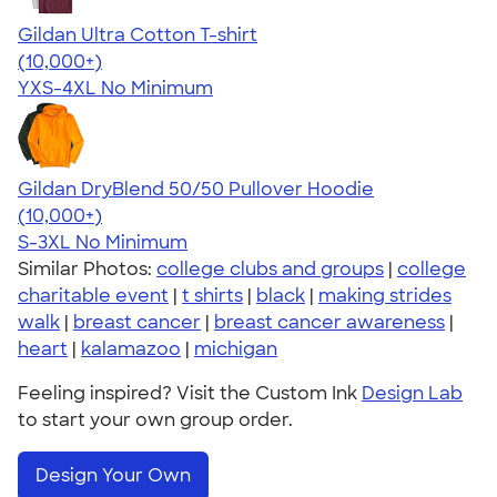
Gildan Ultra Cotton T-shirt
4.64
304318
(10,000+)
YXS-4XL
No Minimum
Gildan DryBlend 50/50 Pullover Hoodie
4.63
11139
(10,000+)
S-3XL
No Minimum
Similar Photos:
college clubs and groups
|
college
charitable event
|
t shirts
|
black
|
making strides
walk
|
breast cancer
|
breast cancer awareness
|
heart
|
kalamazoo
|
michigan
Feeling inspired? Visit the Custom Ink
Design Lab
to start your own group order.
Design Your Own