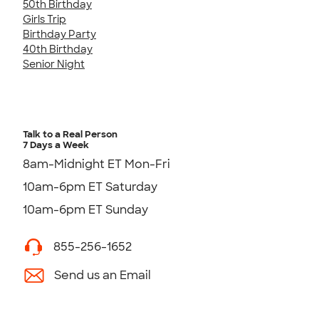
50th Birthday
Girls Trip
Birthday Party
40th Birthday
Senior Night
Talk to a Real Person
7 Days a Week
8am-Midnight ET Mon-Fri
10am-6pm ET Saturday
10am-6pm ET Sunday
855-256-1652
Send us an Email