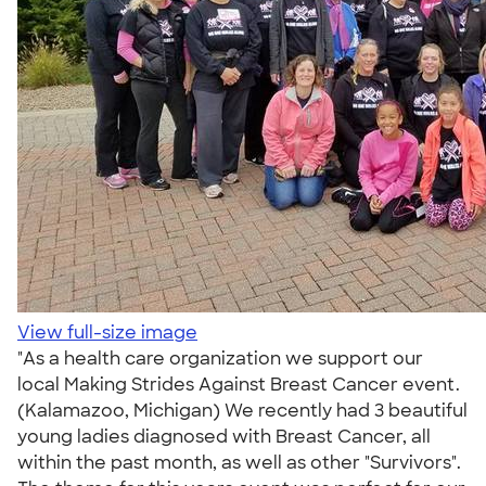
View full-size image
"As a health care organization we support our
local Making Strides Against Breast Cancer event.
(Kalamazoo, Michigan) We recently had 3 beautiful
young ladies diagnosed with Breast Cancer, all
within the past month, as well as other "Survivors".