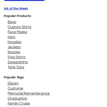
Ink of the Week
Popular Products
Bags
Custom Shirts
Face Masks
Hats
Hoodies
Jackets
Koozies
Polo Shirts
Sweatshirts
Tank Tops
Popular Tags
Disney
Costume
Memorial Remembrance
Graduation
Family Cruise