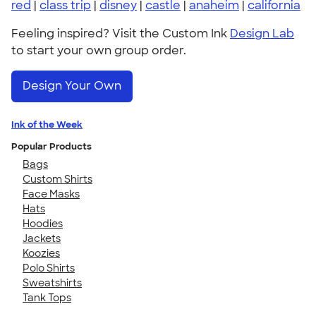
red
|
class trip
|
disney
|
castle
|
anaheim
|
california
Feeling inspired? Visit the Custom Ink
Design Lab
to start your own group order.
Design Your Own
Ink of the Week
Popular Products
Bags
Custom Shirts
Face Masks
Hats
Hoodies
Jackets
Koozies
Polo Shirts
Sweatshirts
Tank Tops