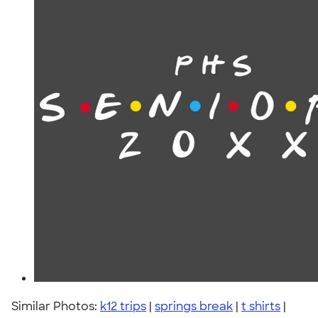
Similar Photos:
k12 trips
|
springs break
|
t shirts
|