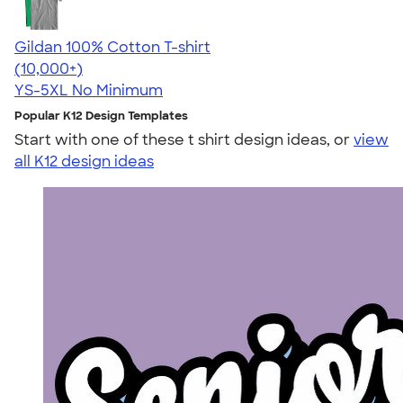
Gildan 100% Cotton T-shirt
4.63
71546
(10,000+)
YS-5XL
No Minimum
Popular K12 Design Templates
Start with one of these t shirt design ideas, or
view
all K12 design ideas