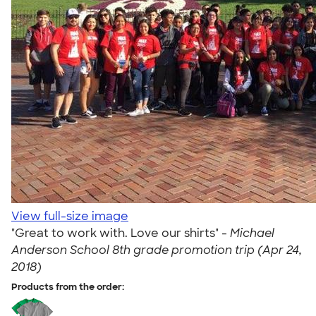
View full-size image
"Great to work with. Love our shirts" -
Michael
Anderson School 8th grade promotion trip (Apr 24,
2018)
Products from the order: