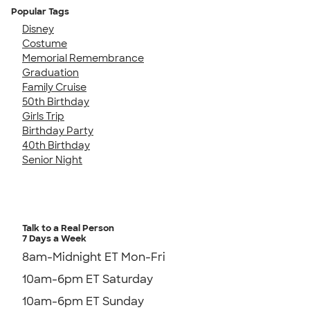
Popular Tags
Disney
Costume
Memorial Remembrance
Graduation
Family Cruise
50th Birthday
Girls Trip
Birthday Party
40th Birthday
Senior Night
Talk to a Real Person
7 Days a Week
8am-Midnight ET Mon-Fri
10am-6pm ET Saturday
10am-6pm ET Sunday