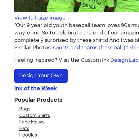
View full-size image
"Our 9 year old youth baseball team loves 90s 
way-oooo So to celebrate the end of our amazi
completely surprised by these shirts! And I was b
Similar Photos:
sports and teams
|
baseball
|
t shi
Feeling inspired? Visit the Custom Ink
Design Lab
Design Your Own
Ink of the Week
Popular Products
Bags
Custom Shirts
Face Masks
Hats
Hoodies