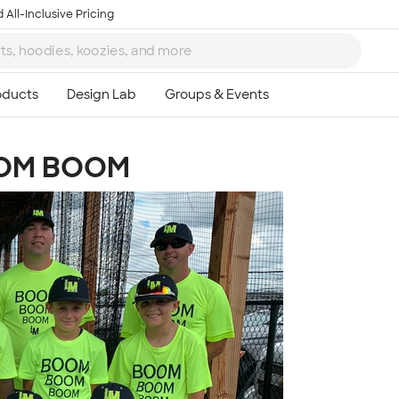
 All-Inclusive Pricing
OM BOOM
Ta
8