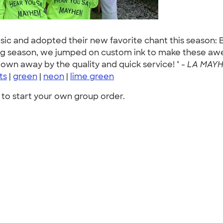
music and adopted their new favorite chant this seas
ng season, we jumped on custom ink to make these aw
lown away by the quality and quick service! " -
LA MAYHE
rts
|
green
|
neon
|
lime green
to start your own group order.