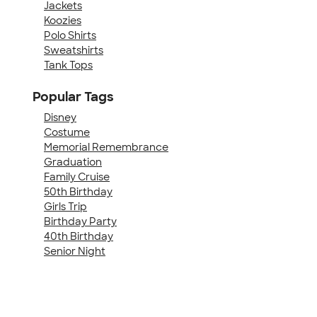
Jackets
Koozies
Polo Shirts
Sweatshirts
Tank Tops
Popular Tags
Disney
Costume
Memorial Remembrance
Graduation
Family Cruise
50th Birthday
Girls Trip
Birthday Party
40th Birthday
Senior Night