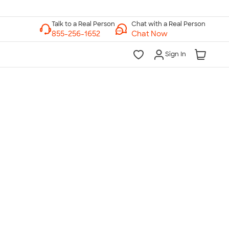
Chat with a Real Person
Chat Now
Sign In
lk to a Real Person
7 Days a Week
am-Midnight ET Mon-Fri
10am-6pm ET Saturday
10am-6pm ET Sunday
855-256-1652
Call