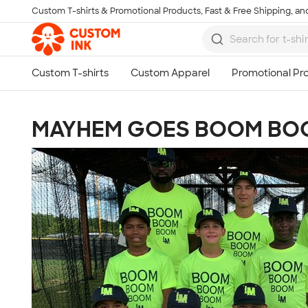
Custom T-shirts & Promotional Products, Fast & Free Shipping, and
Skip to main content
MAYHEM GOES BOOM BO