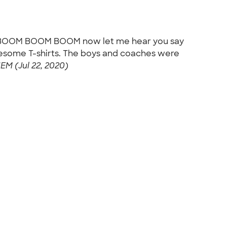
on: BOOM BOOM BOOM now let me hear you say
esome T-shirts. The boys and coaches were
M (Jul 22, 2020)