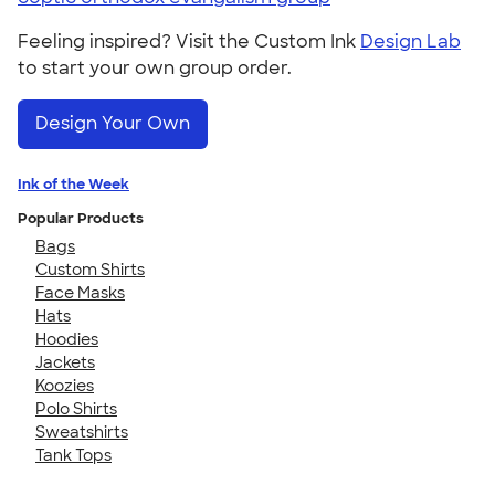
Feeling inspired? Visit the Custom Ink
Design Lab
to start your own group order.
Design Your Own
Ink of the Week
Popular Products
Bags
Custom Shirts
Face Masks
Hats
Hoodies
Jackets
Koozies
Polo Shirts
Sweatshirts
Tank Tops