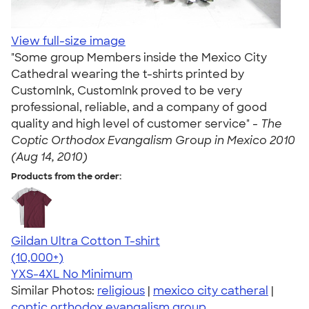
View full-size image
"Some group Members inside the Mexico City
Cathedral wearing the t-shirts printed by
CustomInk, CustomInk proved to be very
professional, reliable, and a company of good
quality and high level of customer service" -
The
Coptic Orthodox Evangalism Group in Mexico 2010
(Aug 14, 2010)
Products from the order:
Gildan Ultra Cotton T-shirt
4.64
304318
(10,000+)
YXS-4XL
No Minimum
Similar Photos:
religious
|
mexico city catheral
|
coptic orthodox evangalism group