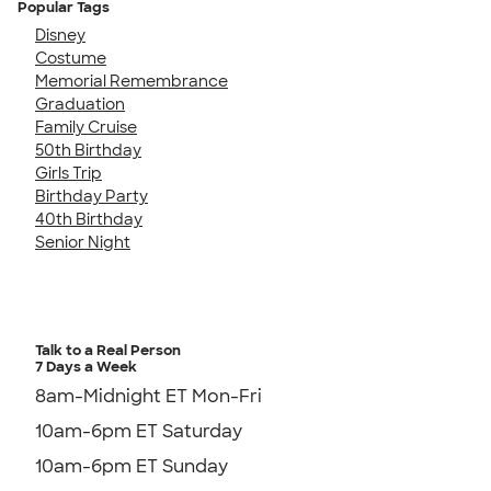
Popular Tags
Disney
Costume
Memorial Remembrance
Graduation
Family Cruise
50th Birthday
Girls Trip
Birthday Party
40th Birthday
Senior Night
Talk to a Real Person
7 Days a Week
8am-Midnight ET Mon-Fri
10am-6pm ET Saturday
10am-6pm ET Sunday