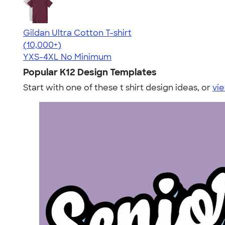
Gildan Ultra Cotton T-shirt
4.64
304307
(10,000+)
YXS-4XL
No Minimum
Popular K12 Design Templates
Start with one of these t shirt design ideas, or
vie