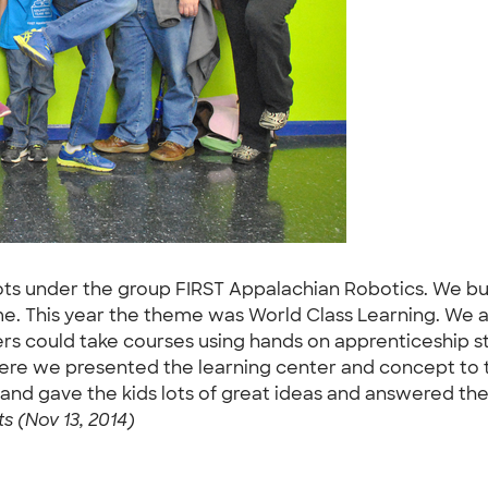
ots under the group FIRST Appalachian Robotics. We bu
me. This year the theme was World Class Learning. We 
rs could take courses using hands on apprenticeship sty
re we presented the learning center and concept to 
and gave the kids lots of great ideas and answered th
s (Nov 13, 2014)