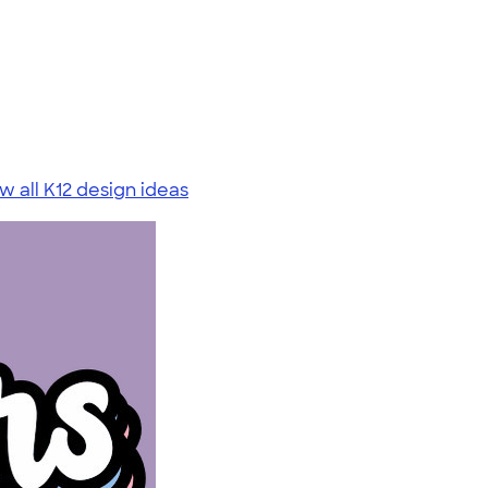
w all K12 design ideas