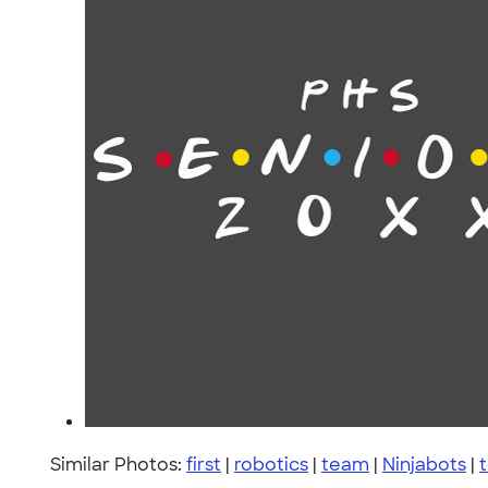
Similar Photos:
first
|
robotics
|
team
|
Ninjabots
|