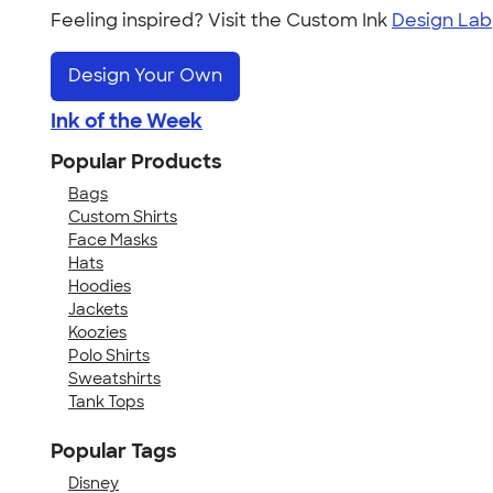
Feeling inspired? Visit the Custom Ink
Design Lab
Design Your Own
Ink of the Week
Popular Products
Bags
Custom Shirts
Face Masks
Hats
Hoodies
Jackets
Koozies
Polo Shirts
Sweatshirts
Tank Tops
Popular Tags
Disney