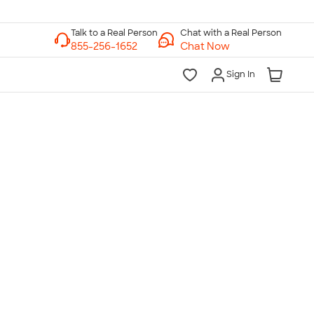
Chat with a Real Person
Chat Now
Sign In
lk to a Real Person
7 Days a Week
am-Midnight ET Mon-Fri
10am-6pm ET Saturday
10am-6pm ET Sunday
855-256-1652
Call