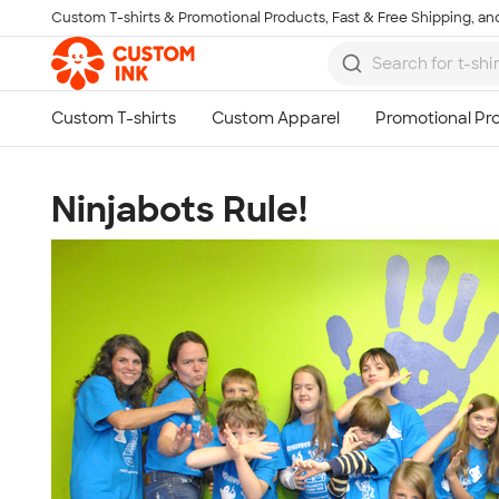
Custom T-shirts & Promotional Products, Fast & Free Shipping, and
Skip to main content
Ninjabots Rule!