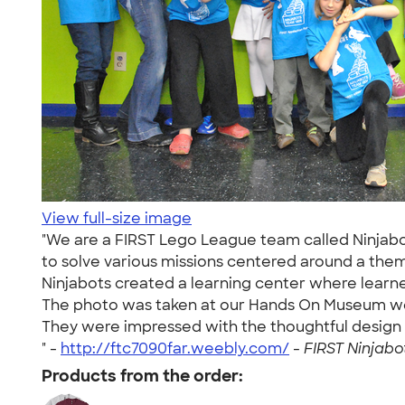
View full-size image
"We are a FIRST Lego League team called Ninjab
to solve various missions centered around a the
Ninjabots created a learning center where learne
The photo was taken at our Hands On Museum we
They were impressed with the thoughtful design 
" -
http://ftc7090far.weebly.com/
-
FIRST Ninjabot
Products from the order: