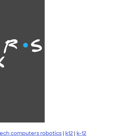
tech computers robotics
|
k12
|
k-12