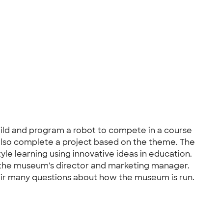
ild and program a robot to compete in a course
also complete a project based on the theme. The
le learning using innovative ideas in education.
the museum's director and marketing manager.
eir many questions about how the museum is run.