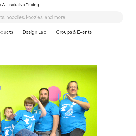
 All-Inclusive Pricing
Ta
8