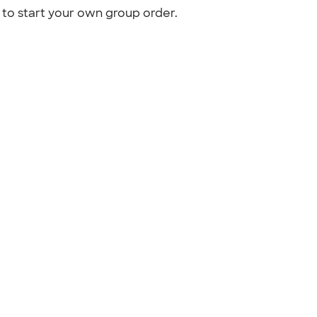
to start your own group order.