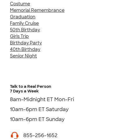
Costume
Memorial Remembrance
Graduation
Family Cruise
50th Birthday
Girls Trip
Birthday Party
40th Birthday
Senior Night
Talk to a Real Person
7 Days a Week
8am-Midnight ET Mon-Fri
10am-6pm ET Saturday
10am-6pm ET Sunday
855-256-1652