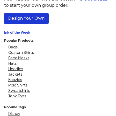
to start your own group order.
Design Your Own
Ink of the Week
Popular Products
Bags
Custom Shirts
Face Masks
Hats
Hoodies
Jackets
Koozies
Polo Shirts
Sweatshirts
Tank Tops
Popular Tags
Disney