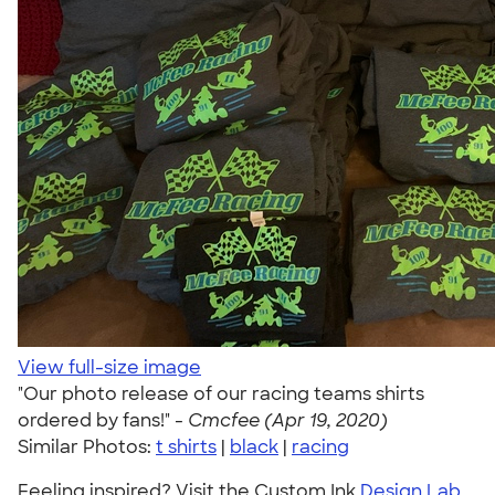
View full-size image
"Our photo release of our racing teams shirts
ordered by fans!" -
Cmcfee (Apr 19, 2020)
Similar Photos:
t shirts
|
black
|
racing
Feeling inspired? Visit the Custom Ink
Design Lab