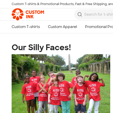
Custom T-shirts & Promotional Products, Fast & Free Shipping, and
Skip to main content
Our Silly Faces!