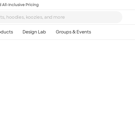
 All-Inclusive Pricing
Ta
8