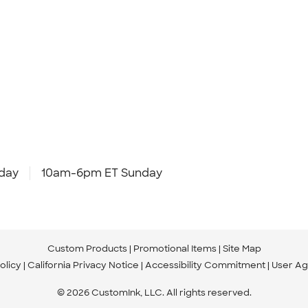
day
10am-6pm ET Sunday
Custom Products
Promotional Items
Site Map
olicy
California Privacy Notice
Accessibility Commitment
User A
© 2026 CustomInk, LLC. All rights reserved.