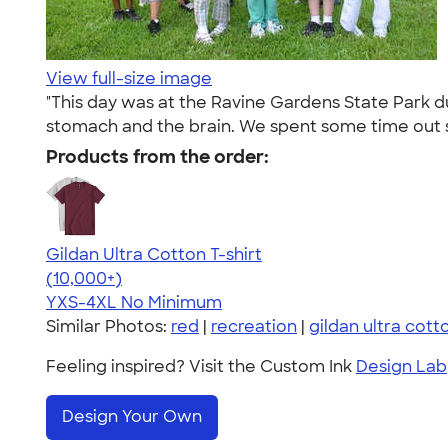
View full-size image
"This day was at the Ravine Gardens State Park d
stomach and the brain. We spent some time out s
Products from the order:
Gildan Ultra Cotton T-shirt
4.64
304307
(10,000+)
YXS-4XL
No Minimum
Similar Photos:
red
|
recreation
|
gildan ultra cott
Feeling inspired? Visit the Custom Ink
Design Lab
Design Your Own