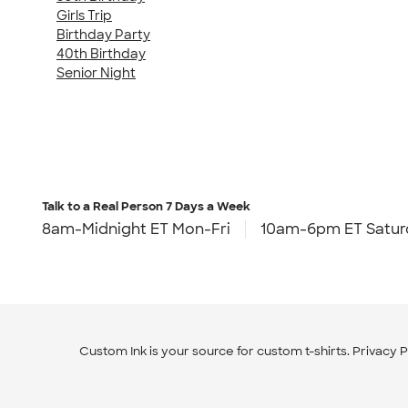
Girls Trip
Birthday Party
40th Birthday
Senior Night
Talk to a Real Person
7 Days a Week
8am-Midnight ET Mon-Fri
10am-6pm ET Satur
Custom Ink is your source for
custom t-shirts
.
Privacy P