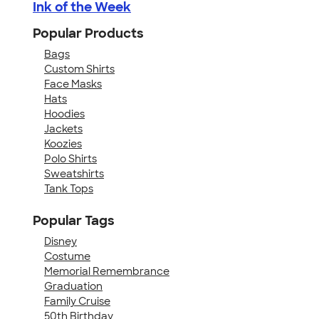
Ink of the Week
Popular Products
Bags
Custom Shirts
Face Masks
Hats
Hoodies
Jackets
Koozies
Polo Shirts
Sweatshirts
Tank Tops
Popular Tags
Disney
Costume
Memorial Remembrance
Graduation
Family Cruise
50th Birthday