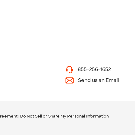
855-256-1652
Send us an Email
greement
Do Not Sell or Share My Personal Information