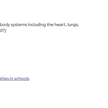
body systems including the heart, lungs,
007)
ies in schools