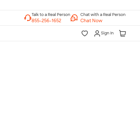
Chat with a Real Person
Chat Now
Sign In
lk to a Real Person
7 Days a Week
am-Midnight ET Mon-Fri
10am-6pm ET Saturday
10am-6pm ET Sunday
855-256-1652
Call