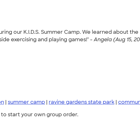
uring our K.I.D.S. Summer Camp. We learned about the 
ide exercising and playing games!" -
Angela (Aug 15, 2
on
|
summer camp
|
ravine gardens state park
|
communit
to start your own group order.