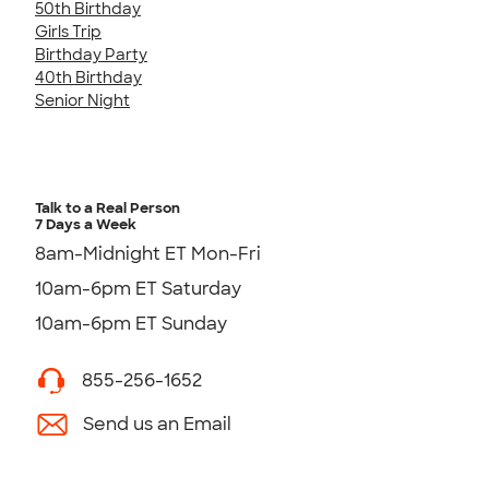
50th Birthday
Girls Trip
Birthday Party
40th Birthday
Senior Night
Talk to a Real Person
7 Days a Week
8am-Midnight ET Mon-Fri
10am-6pm ET Saturday
10am-6pm ET Sunday
855-256-1652
Send us an Email