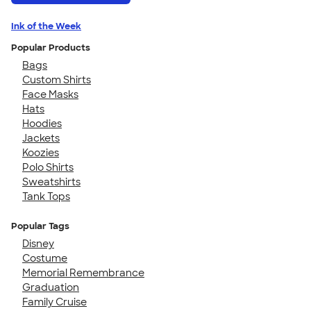
Ink of the Week
Popular Products
Bags
Custom Shirts
Face Masks
Hats
Hoodies
Jackets
Koozies
Polo Shirts
Sweatshirts
Tank Tops
Popular Tags
Disney
Costume
Memorial Remembrance
Graduation
Family Cruise