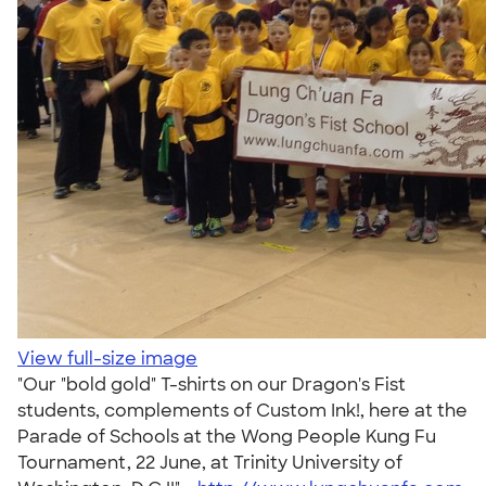
View full-size image
"Our "bold gold" T-shirts on our Dragon's Fist
students, complements of Custom Ink!, here at the
Parade of Schools at the Wong People Kung Fu
Tournament, 22 June, at Trinity University of