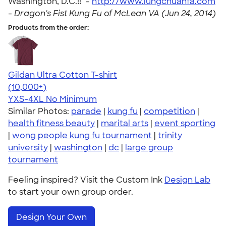
Washington, D.C.!!" -
http://www.lungchuanfa.com
-
Dragon's Fist Kung Fu of McLean VA (Jun 24, 2014)
Products from the order:
Gildan Ultra Cotton T-shirt
4.64
304318
(10,000+)
YXS-4XL
No Minimum
Similar Photos:
parade
|
kung fu
|
competition
|
health fitness beauty
|
marital arts
|
event sporting
|
wong people kung fu tournament
|
trinity
university
|
washington
|
dc
|
large group
tournament
Feeling inspired? Visit the Custom Ink
Design Lab
to start your own group order.
Design Your Own