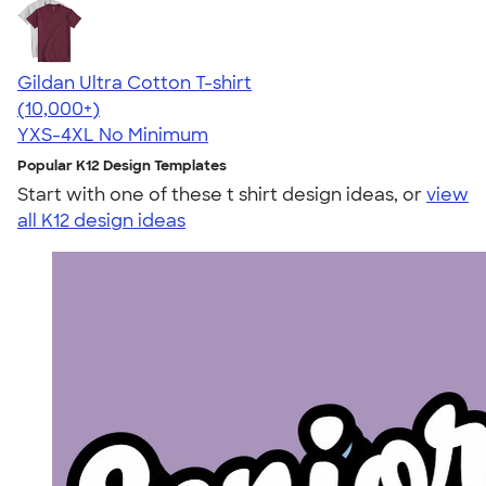
Gildan Ultra Cotton T-shirt
4.64
304307
(10,000+)
YXS-4XL
No Minimum
Popular K12 Design Templates
Start with one of these t shirt design ideas, or
view
all K12 design ideas