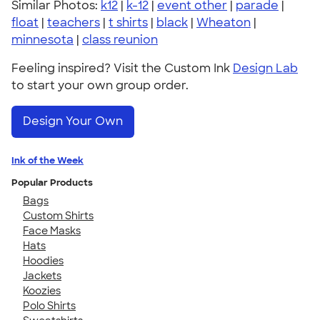
Similar Photos:
k12
|
k-12
|
event other
|
parade
|
float
|
teachers
|
t shirts
|
black
|
Wheaton
|
minnesota
|
class reunion
Feeling inspired? Visit the Custom Ink
Design Lab
to start your own group order.
Design Your Own
Ink of the Week
Popular Products
Bags
Custom Shirts
Face Masks
Hats
Hoodies
Jackets
Koozies
Polo Shirts