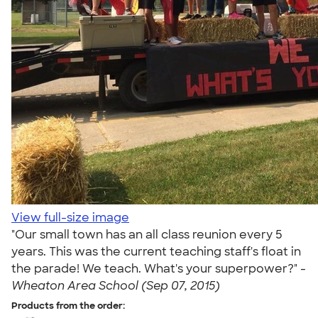
View full-size image
"Our small town has an all class reunion every 5
years. This was the current teaching staff's float in
the parade! We teach. What's your superpower?" -
Wheaton Area School (Sep 07, 2015)
Products from the order: