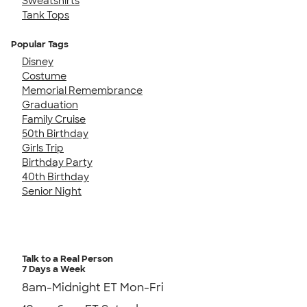
Sweatshirts
Tank Tops
Popular Tags
Disney
Costume
Memorial Remembrance
Graduation
Family Cruise
50th Birthday
Girls Trip
Birthday Party
40th Birthday
Senior Night
Talk to a Real Person
7 Days a Week
8am-Midnight ET Mon-Fri