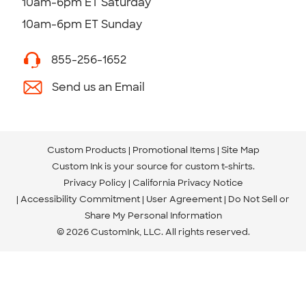
10am-6pm ET Saturday
10am-6pm ET Sunday
855-256-1652
Send us an Email
Custom Products
Promotional Items
Site Map
Custom Ink is your source for
custom t-shirts
.
Privacy Policy
California Privacy Notice
Accessibility Commitment
User Agreement
Do Not Sell or
Share My Personal Information
© 2026 CustomInk, LLC. All rights reserved.