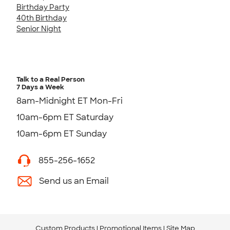
Birthday Party
40th Birthday
Senior Night
Talk to a Real Person
7 Days a Week
8am-Midnight ET Mon-Fri
10am-6pm ET Saturday
10am-6pm ET Sunday
855-256-1652
Send us an Email
Custom Products
Promotional Items
Site Map