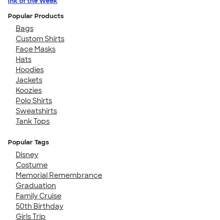
Ink of the Week
Popular Products
Bags
Custom Shirts
Face Masks
Hats
Hoodies
Jackets
Koozies
Polo Shirts
Sweatshirts
Tank Tops
Popular Tags
Disney
Costume
Memorial Remembrance
Graduation
Family Cruise
50th Birthday
Girls Trip