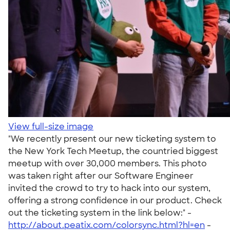
View full-size image
"We recently present our new ticketing system to
the New York Tech Meetup, the countried biggest
meetup with over 30,000 members. This photo
was taken right after our Software Engineer
invited the crowd to try to hack into our system,
offering a strong confidence in our product. Check
out the ticketing system in the link below:" -
http://about.peatix.com/colorsync.html?hl=en
-