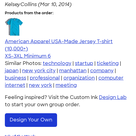
KelseyCollins (Mar 10, 2014)
Products from the order:
American Apparel USA-Made Jersey T-shirt
4.62
22967
(10,000+)
XS-3XL
Minimum 6
Similar Photos:
technology
|
startup
|
ticketing
|
japan
|
new york city
|
manhattan
|
company
|
business
|
professional
|
organization
|
computer
internet
|
new york
|
meeting
Feeling inspired? Visit the Custom Ink
Design Lab
to start your own group order.
Design Your Own