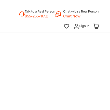
Chat with a Real Person
Chat Now
Sign In
lk to a Real Person
7 Days a Week
am-Midnight ET Mon-Fri
10am-6pm ET Saturday
10am-6pm ET Sunday
855-256-1652
Call