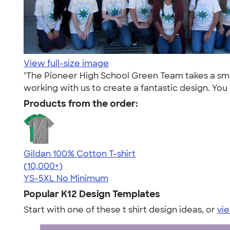
View full-size image
"The Pioneer High School Green Team takes a sma
working with us to create a fantastic design. Yo
Products from the order:
Gildan 100% Cotton T-shirt
4.63
71546
(10,000+)
YS-5XL
No Minimum
Popular K12 Design Templates
Start with one of these t shirt design ideas, or
vie