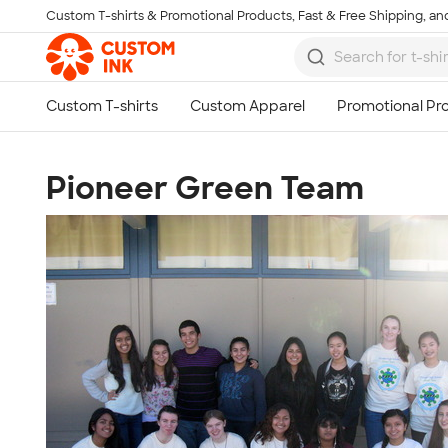
Custom T-shirts & Promotional Products, Fast & Free Shipping, and
Skip to main content
Pioneer Green Team