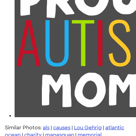
Similar Photos:
als
|
causes
|
Lou Gehrig
|
atlantic
ocean
|
charity
|
manasquan
|
memorial