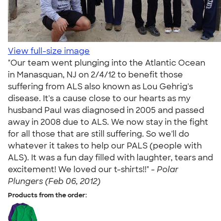
View full-size image
"Our team went plunging into the Atlantic Ocean
in Manasquan, NJ on 2/4/12 to benefit those
suffering from ALS also known as Lou Gehrig's
disease. It's a cause close to our hearts as my
husband Paul was diagnosed in 2005 and passed
away in 2008 due to ALS. We now stay in the fight
for all those that are still suffering. So we'll do
whatever it takes to help our PALS (people with
ALS). It was a fun day filled with laughter, tears and
excitement! We loved our t-shirts!!" -
Polar
Plungers (Feb 06, 2012)
Products from the order: