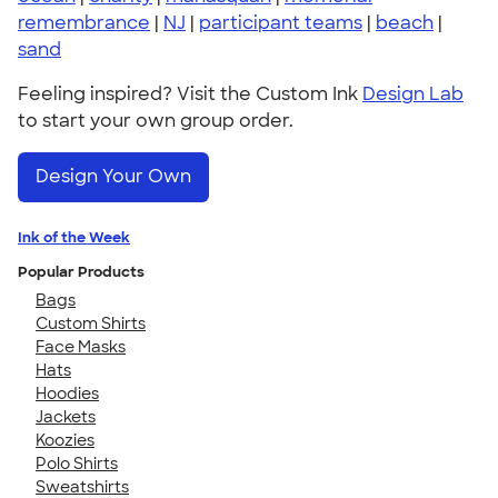
remembrance
|
NJ
|
participant teams
|
beach
|
sand
Feeling inspired? Visit the Custom Ink
Design Lab
to start your own group order.
Design Your Own
Ink of the Week
Popular Products
Bags
Custom Shirts
Face Masks
Hats
Hoodies
Jackets
Koozies
Polo Shirts
Sweatshirts