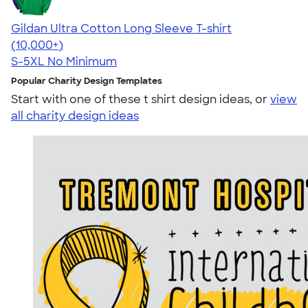
Gildan Ultra Cotton Long Sleeve T-shirt
4.62
38962
(10,000+)
S-5XL
No Minimum
Popular Charity Design Templates
Start with one of these t shirt design ideas, or
view
all charity design ideas