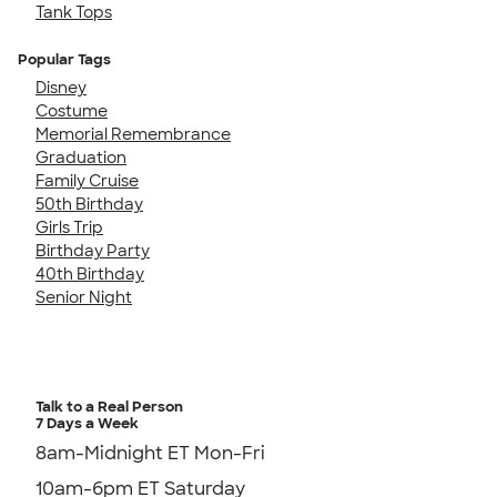
Tank Tops
Popular Tags
Disney
Costume
Memorial Remembrance
Graduation
Family Cruise
50th Birthday
Girls Trip
Birthday Party
40th Birthday
Senior Night
Talk to a Real Person
7 Days a Week
8am-Midnight ET Mon-Fri
10am-6pm ET Saturday