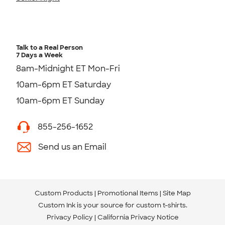
Talk to a Real Person
7 Days a Week
8am-Midnight ET Mon-Fri
10am-6pm ET Saturday
10am-6pm ET Sunday
855-256-1652
Send us an Email
Custom Products
Promotional Items
Site Map
Custom Ink is your source for
custom t-shirts
.
Privacy Policy
California Privacy Notice