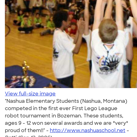
View full-size image
"Nashua Elementary Students (Nashua, Montana)
competed in the first ever First Lego League
robot tournament in Bozeman. These students,
ages 9 - 12 won several awards and we are *very*
proud of them!!" -
http://www.nashuaschool.net
-