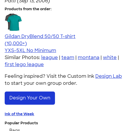
Patti (Sep 13, 2006)
Products from the order:
Gildan DryBlend 50/50 T-shirt
4.59
20136
(10,000+)
YXS-5XL
No Minimum
Similar Photos:
league
|
team
|
montana
|
white
|
first lego league
Feeling inspired? Visit the Custom Ink
Design Lab
to start your own group order.
Design Your Own
Ink of the Week
Popular Products
Bags