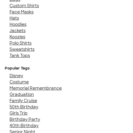
Custom Shirts
Face Masks
Hats
Hoodies
Jackets
Koozies
Polo Shirts
Sweatshirts
Tank Tops
Popular Tags
Disney
Costume
Memorial Remembrance
Graduation
Family Cruise
50th Birthday
Girls Trip
Birthday Party
40th Birthday
Senior Night