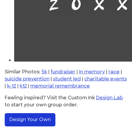
Similar Photos:
5k
|
fundraiser
|
in memory
|
race
|
suicide prevention
|
student led
|
charitable events
|
k-12
|
k12
|
memorial remembrance
Feeling inspired? Visit the Custom Ink
Design Lab
to start your own group order.
Design Your Own