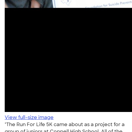
View full-size image
"The Run For Life 5K came about as a project for a
group of juniors at Coppell High School. All of the