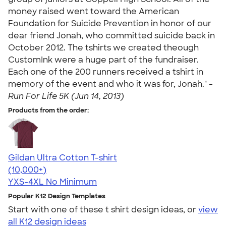
money raised went toward the American
Foundation for Suicide Prevention in honor of our
dear friend Jonah, who committed suicide back in
October 2012. The tshirts we created theough
CustomInk were a huge part of the fundraiser.
Each one of the 200 runners received a tshirt in
memory of the event and who it was for, Jonah." -
Run For Life 5K (Jun 14, 2013)
Products from the order:
Gildan Ultra Cotton T-shirt
4.64
304318
(10,000+)
YXS-4XL
No Minimum
Popular K12 Design Templates
Start with one of these t shirt design ideas, or
view
all K12 design ideas