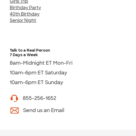
Girls Trip
Birthday Party
40th Birthday
Senior Night
Talk to a Real Person
7 Days a Week
8am-Midnight ET Mon-Fri
10am-6pm ET Saturday
10am-6pm ET Sunday
855-256-1652
Send us an Email