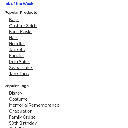
Ink of the Week
Popular Products
Bags
Custom Shirts
Face Masks
Hats
Hoodies
Jackets
Koozies
Polo Shirts
Sweatshirts
Tank Tops
Popular Tags
Disney
Costume
Memorial Remembrance
Graduation
Family Cruise
50th Birthday