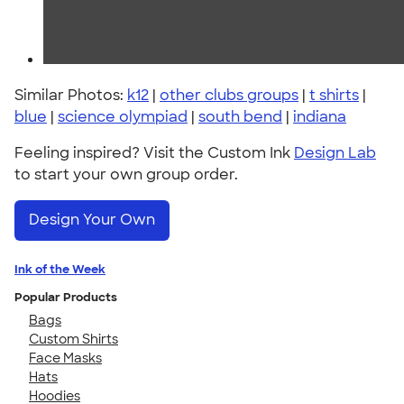
Similar Photos:
k12
|
other clubs groups
|
t shirts
|
blue
|
science olympiad
|
south bend
|
indiana
Feeling inspired? Visit the Custom Ink
Design Lab
to start your own group order.
Design Your Own
Ink of the Week
Popular Products
Bags
Custom Shirts
Face Masks
Hats
Hoodies