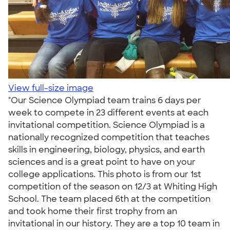
View full-size image
"Our Science Olympiad team trains 6 days per
week to compete in 23 different events at each
invitational competition. Science Olympiad is a
nationally recognized competition that teaches
skills in engineering, biology, physics, and earth
sciences and is a great point to have on your
college applications. This photo is from our 1st
competition of the season on 12/3 at Whiting High
School. The team placed 6th at the competition
and took home their first trophy from an
invitational in our history. They are a top 10 team in