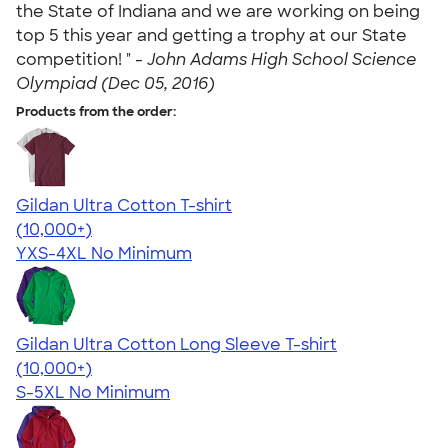
the State of Indiana and we are working on being
top 5 this year and getting a trophy at our State
competition! " -
John Adams High School Science
Olympiad (Dec 05, 2016)
Products from the order:
Gildan Ultra Cotton T-shirt
4.64
304318
(10,000+)
YXS-4XL
No Minimum
Gildan Ultra Cotton Long Sleeve T-shirt
4.62
38963
(10,000+)
S-5XL
No Minimum