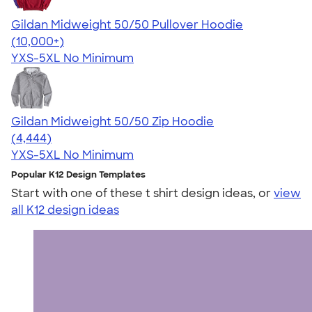
Gildan Midweight 50/50 Pullover Hoodie
4.54
19560
(10,000+)
YXS-5XL
No Minimum
Gildan Midweight 50/50 Zip Hoodie
4.58
4444
(4,444)
YXS-5XL
No Minimum
Popular K12 Design Templates
Start with one of these t shirt design ideas, or
view
all K12 design ideas