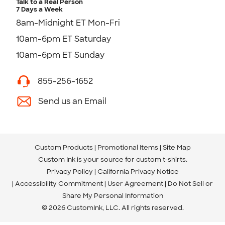
Talk to a Real Person
7 Days a Week
8am-Midnight ET Mon-Fri
10am-6pm ET Saturday
10am-6pm ET Sunday
855-256-1652
Send us an Email
Custom Products
Promotional Items
Site Map
Custom Ink is your source for
custom t-shirts
.
Privacy Policy
California Privacy Notice
Accessibility Commitment
User Agreement
Do Not Sell or
Share My Personal Information
© 2026 CustomInk, LLC. All rights reserved.