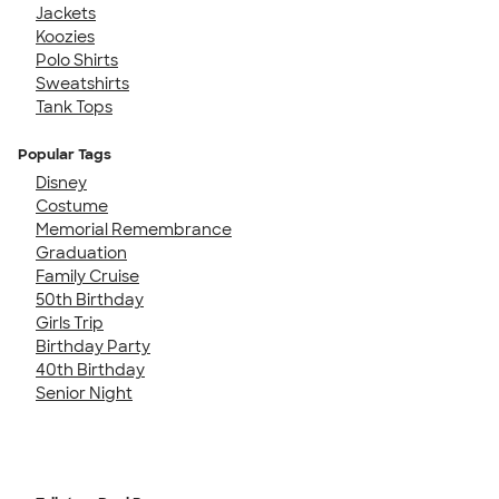
Jackets
Koozies
Polo Shirts
Sweatshirts
Tank Tops
Popular Tags
Disney
Costume
Memorial Remembrance
Graduation
Family Cruise
50th Birthday
Girls Trip
Birthday Party
40th Birthday
Senior Night