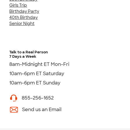
Girls Trip
Birthday Party
40th Birthday
Senior Night
Talk to a Real Person
7 Days a Week
8am-Midnight ET Mon-Fri
10am-6pm ET Saturday
10am-6pm ET Sunday
855-256-1652
Send us an Email