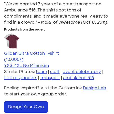
"We celebrated 7 years of a great transport on
Ambulance 516. The shirts got tons of
compliments, and it made everyone really easy to
find in a crowd!" -
Maid_of_Awesome (Oct 17, 2011)
Products from the order:
Gildan Ultra Cotton T-shirt
4.64
304307
(10,000+)
YXS-4XL
No Minimum
Similar Photos:
team
|
staff
|
event celebratory
|
first responders
|
transport
|
ambulance 516
Feeling inspired? Visit the Custom Ink
Design Lab
to start your own group order.
Design Your Own