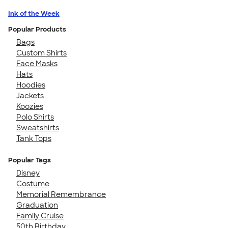
Ink of the Week
Popular Products
Bags
Custom Shirts
Face Masks
Hats
Hoodies
Jackets
Koozies
Polo Shirts
Sweatshirts
Tank Tops
Popular Tags
Disney
Costume
Memorial Remembrance
Graduation
Family Cruise
50th Birthday