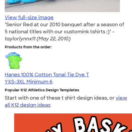
View full-size image
"Senior Red at our 2010 banquet after a season of
5 national titles with our customink tshirts :)" -
taylorlynnx11 (May 22, 2010)
Products from the order:
Hanes 100% Cotton Tonal Tie Dye T
YXS-3XL
Minimum 6
Popular K12 Athletics Design Templates
Start with one of these t shirt design ideas, or
view
all K12 design ideas