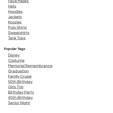
Face Masks
Hats
Hoodies
Jackets
Koozies
Polo Shirts
Sweatshirts
Tank Tops
Popular Tags
Disney
Costume
Memorial Remembrance
Graduation
Family Cruise
50th Birthday
Girls Trip
Birthday Party
40th Birthday
Senior Night