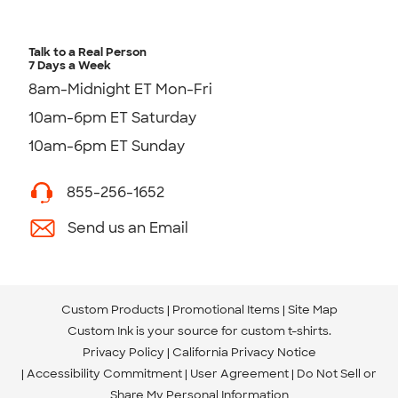
Talk to a Real Person
7 Days a Week
8am-Midnight ET Mon-Fri
10am-6pm ET Saturday
10am-6pm ET Sunday
855-256-1652
Send us an Email
Custom Products
Promotional Items
Site Map
Custom Ink is your source for
custom t-shirts
.
Privacy Policy
California Privacy Notice
Accessibility Commitment
User Agreement
Do Not Sell or
Share My Personal Information