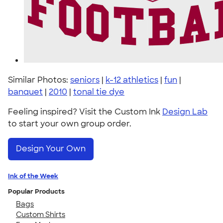
Similar Photos:
seniors
|
k-12 athletics
|
fun
|
banquet
|
2010
|
tonal tie dye
Feeling inspired? Visit the Custom Ink
Design Lab
to start your own group order.
Design Your Own
Ink of the Week
Popular Products
Bags
Custom Shirts