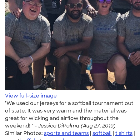
View full-size image
"We used our jerseys for a softball tournament out
of state. It was very warm and the material was
great for wicking and airflow throughout the
weekend! " -
Jessica DiPalma (Aug 27, 2019)
Similar Photos:
sports and teams
|
softball
|
t shirts
|