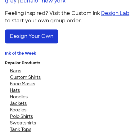
grey
|
buffalo
|
new york
Feeling inspired? Visit the Custom Ink
Design Lab
to start your own group order.
Design Your Own
Ink of the Week
Popular Products
Bags
Custom Shirts
Face Masks
Hats
Hoodies
Jackets
Koozies
Polo Shirts
Sweatshirts
Tank Tops