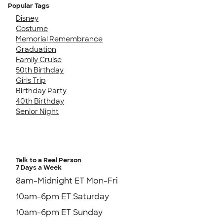
Popular Tags
Disney
Costume
Memorial Remembrance
Graduation
Family Cruise
50th Birthday
Girls Trip
Birthday Party
40th Birthday
Senior Night
Talk to a Real Person
7 Days a Week
8am-Midnight ET Mon-Fri
10am-6pm ET Saturday
10am-6pm ET Sunday