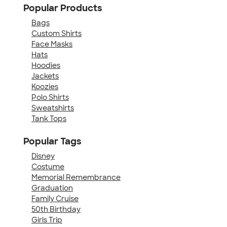
Popular Products
Bags
Custom Shirts
Face Masks
Hats
Hoodies
Jackets
Koozies
Polo Shirts
Sweatshirts
Tank Tops
Popular Tags
Disney
Costume
Memorial Remembrance
Graduation
Family Cruise
50th Birthday
Girls Trip