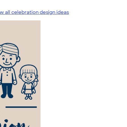
w all celebration design ideas