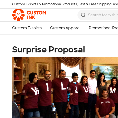
Custom T-shirts & Promotional Products, Fast & Free Shipping, and
Skip to main content
Surprise Proposal