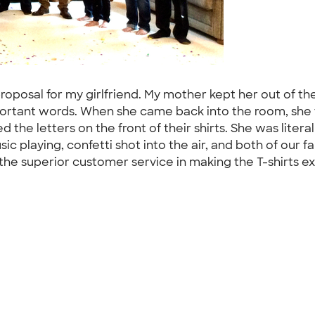
proposal for my girlfriend. My mother kept her out of t
ortant words. When she came back into the room, she f
 the letters on the front of their shirts. She was liter
 playing, confetti shot into the air, and both of our fam
the superior customer service in making the T-shirts ex