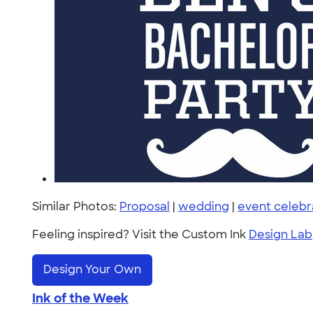
Similar Photos:
Proposal
|
wedding
|
event celebr
Feeling inspired? Visit the Custom Ink
Design Lab
Design Your Own
Ink of the Week