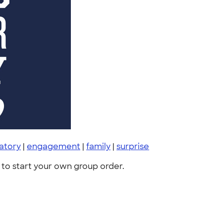
atory
|
engagement
|
family
|
surprise
to start your own group order.