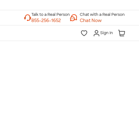
Chat with a Real Person
Chat Now
Sign In
lk to a Real Person
7 Days a Week
am-Midnight ET Mon-Fri
10am-6pm ET Saturday
10am-6pm ET Sunday
855-256-1652
Call