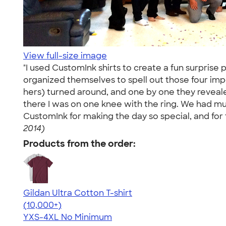
View full-size image
"I used CustomInk shirts to create a fun surprise 
organized themselves to spell out those four imp
hers) turned around, and one by one they revealed
there I was on one knee with the ring. We had music
CustomInk for making the day so special, and for 
2014)
Products from the order:
Gildan Ultra Cotton T-shirt
4.64
304307
(10,000+)
YXS-4XL
No Minimum