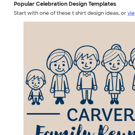
Popular Celebration Design Templates
Start with one of these t shirt design ideas, or
vie