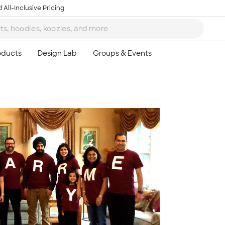
 All-Inclusive Pricing
Ta
8