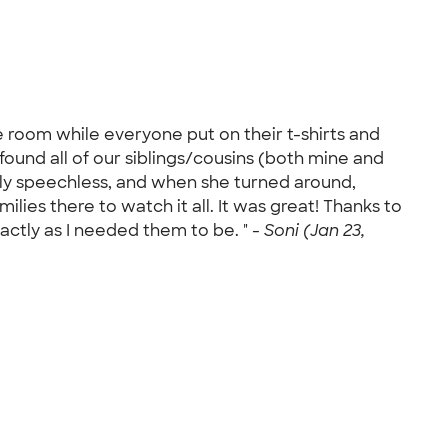
he room while everyone put on their t-shirts and
ound all of our siblings/cousins (both mine and
ally speechless, and when she turned around,
ilies there to watch it all. It was great! Thanks to
actly as I needed them to be. " -
Soni (Jan 23,