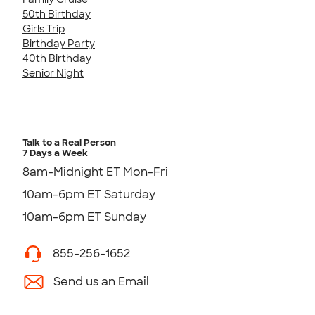
50th Birthday
Girls Trip
Birthday Party
40th Birthday
Senior Night
Talk to a Real Person
7 Days a Week
8am-Midnight ET Mon-Fri
10am-6pm ET Saturday
10am-6pm ET Sunday
855-256-1652
Send us an Email