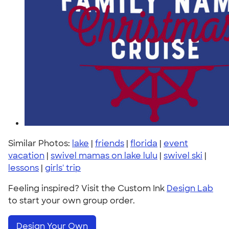
Similar Photos:
lake
|
friends
|
florida
|
event
vacation
|
swivel mamas on lake lulu
|
swivel ski
|
lessons
|
girls' trip
Feeling inspired? Visit the Custom Ink
Design Lab
to start your own group order.
Design Your Own