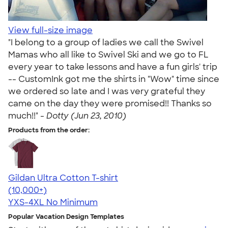
View full-size image
"I belong to a group of ladies we call the Swivel
Mamas who all like to Swivel Ski and we go to FL
every year to take lessons and have a fun girls' trip
-- CustomInk got me the shirts in "Wow" time since
we ordered so late and I was very grateful they
came on the day they were promised!! Thanks so
much!!" -
Dotty (Jun 23, 2010)
Products from the order:
Gildan Ultra Cotton T-shirt
4.64
304307
(10,000+)
YXS-4XL
No Minimum
Popular Vacation Design Templates