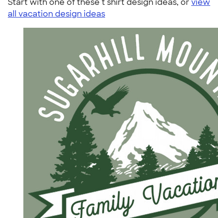
Start with one of these t shirt design ideas, or
view
all vacation design ideas