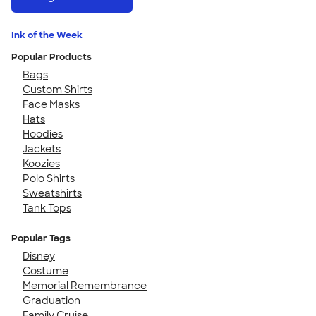
Ink of the Week
Popular Products
Bags
Custom Shirts
Face Masks
Hats
Hoodies
Jackets
Koozies
Polo Shirts
Sweatshirts
Tank Tops
Popular Tags
Disney
Costume
Memorial Remembrance
Graduation
Family Cruise