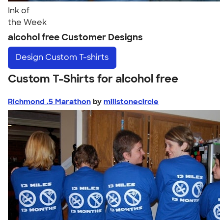
Ink of
the Week
alcohol free Customer Designs
Design
Custom T-shirts
Custom T-Shirts for alcohol free
Richmond .5 Marathon
by
millstonecircle