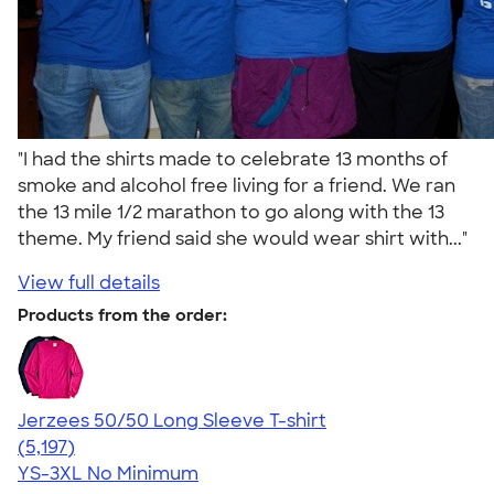
"I had the shirts made to celebrate 13 months of
smoke and alcohol free living for a friend. We ran
the 13 mile 1/2 marathon to go along with the 13
theme. My friend said she would wear shirt with..."
View full details
Products from the order:
Jerzees 50/50 Long Sleeve T-shirt
4.60
5197
(5,197)
YS-3XL
No Minimum