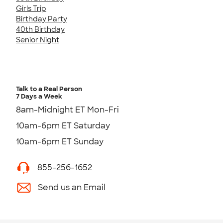
Girls Trip
Birthday Party
40th Birthday
Senior Night
Talk to a Real Person
7 Days a Week
8am-Midnight ET Mon-Fri
10am-6pm ET Saturday
10am-6pm ET Sunday
855-256-1652
Send us an Email