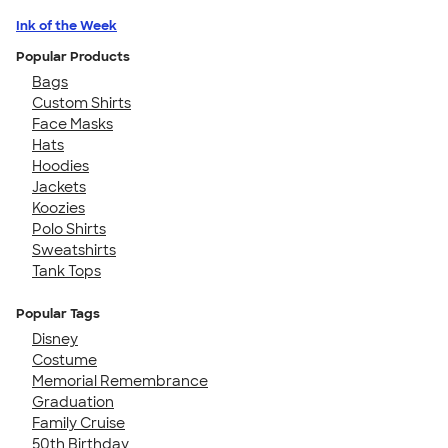
Ink of the Week
Popular Products
Bags
Custom Shirts
Face Masks
Hats
Hoodies
Jackets
Koozies
Polo Shirts
Sweatshirts
Tank Tops
Popular Tags
Disney
Costume
Memorial Remembrance
Graduation
Family Cruise
50th Birthday