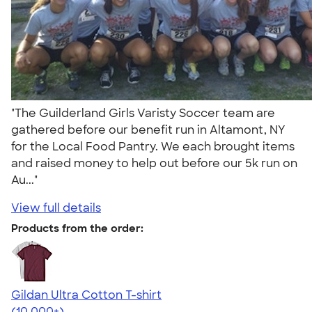
"The Guilderland Girls Varisty Soccer team are
gathered before our benefit run in Altamont, NY
for the Local Food Pantry. We each brought items
and raised money to help out before our 5k run on
Au..."
View full details
Products from the order:
Gildan Ultra Cotton T-shirt
4.64
304318
(10,000+)