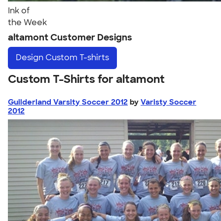
Ink of
the Week
altamont Customer Designs
Design
Custom T-shirts
Custom T-Shirts for altamont
Guilderland Varsity Soccer 2012
by
Varisty Soccer
2012