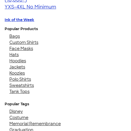
YXS-4XL
No Minimum
Ink of the Week
Popular Products
Bags
Custom Shirts
Face Masks
Hats
Hoodies
Jackets
Koozies
Polo Shirts
Sweatshirts
Tank Tops
Popular Tags
Disney
Costume
Memorial Remembrance
Graduation