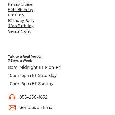
Family Cruise
50th Birthday
Girls Trip
Birthday Party
40th Birthday
Senior Night
Talk to a Real Person
7 Days a Week
8am-Midnight ET Mon-Fri
10am-6pm ET Saturday
10am-6pm ET Sunday
855-256-1652
Send us an Email