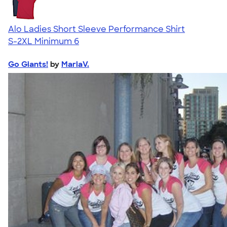
Alo Ladies Short Sleeve Performance Shirt
S-2XL
Minimum 6
Go Giants!
by
MariaV.