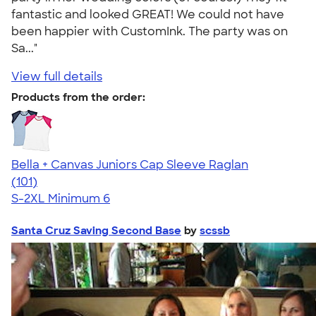
fantastic and looked GREAT! We could not have
been happier with CustomInk. The party was on
Sa..."
View full details
Products from the order:
Bella + Canvas Juniors Cap Sleeve Raglan
4.44
101
(101)
S-2XL
Minimum 6
Santa Cruz Saving Second Base
by
scssb