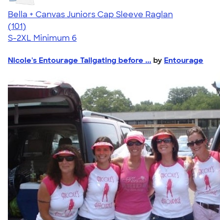
Bella + Canvas Juniors Cap Sleeve Raglan
4.44
101
(101)
S-2XL
Minimum 6
Nicole's Entourage Tailgating before ...
by
Entourage