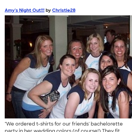
Amy's Night Out!!!
by
Christie28
"We ordered t-shirts for our friends' bachelorette
party in her wedding colors (of course!) They fit