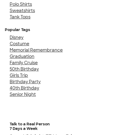
Polo Shirts
Sweatshirts
Tank Tops
Popular Tags
Disney
Costume
Memorial Remembrance
Graduation
Family Cruise
50th Birthday
Girls Trip
Birthday Party
40th Birthday
Senior Night
Talk to a Real Person
7 Days a Week