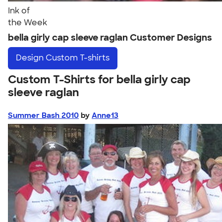
Ink of
the Week
bella girly cap sleeve raglan Customer Designs
Design
Custom T-shirts
Custom T-Shirts for bella girly cap
sleeve raglan
Summer Bash 2010
by
Anne13