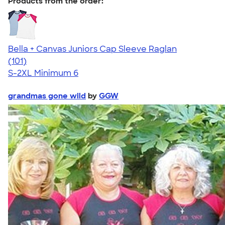
Products from the order:
Bella + Canvas Juniors Cap Sleeve Raglan
4.44
101
(101)
S-2XL
Minimum 6
grandmas gone wild
by
GGW