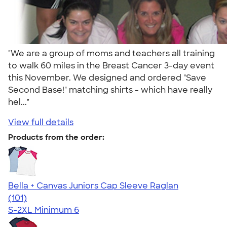
"We are a group of moms and teachers all training
to walk 60 miles in the Breast Cancer 3-day event
this November. We designed and ordered "Save
Second Base!" matching shirts - which have really
hel..."
View full details
Products from the order:
Bella + Canvas Juniors Cap Sleeve Raglan
4.44
101
(101)
S-2XL
Minimum 6