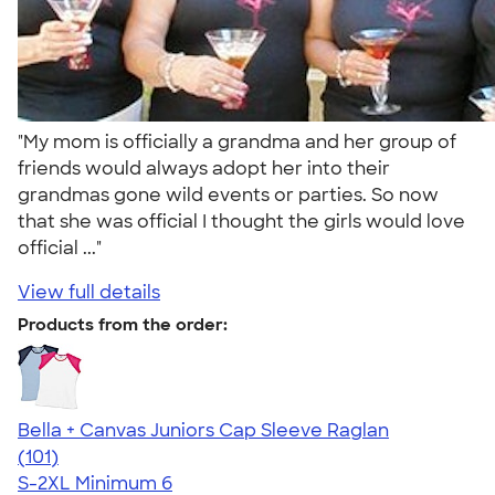
"My mom is officially a grandma and her group of
friends would always adopt her into their
grandmas gone wild events or parties. So now
that she was official I thought the girls would love
official ..."
View full details
Products from the order:
Bella + Canvas Juniors Cap Sleeve Raglan
4.44
101
(101)
S-2XL
Minimum 6