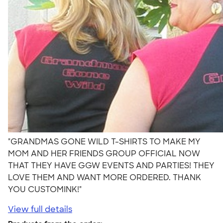
"GRANDMAS GONE WILD T-SHIRTS TO MAKE MY
MOM AND HER FRIENDS GROUP OFFICIAL NOW
THAT THEY HAVE GGW EVENTS AND PARTIES! THEY
LOVE THEM AND WANT MORE ORDERED. THANK
YOU CUSTOMINK!"
View full details