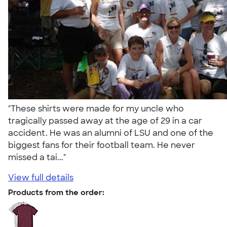
"These shirts were made for my uncle who
tragically passed away at the age of 29 in a car
accident. He was an alumni of LSU and one of the
biggest fans for their football team. He never
missed a tai..."
View full details
Products from the order: