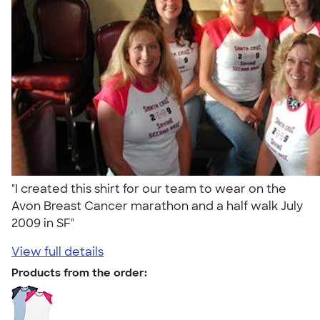
"I created this shirt for our team to wear on the
Avon Breast Cancer marathon and a half walk July
2009 in SF"
View full details
Products from the order: