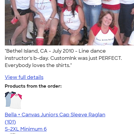
"Bethel Island, CA - July 2010 - Line dance
instructor's b-day. CustomInk was just PERFECT.
Everybody loves the shirts."
View full details
Products from the order:
Bella + Canvas Juniors Cap Sleeve Raglan
4.44
101
(101)
S-2XL
Minimum 6