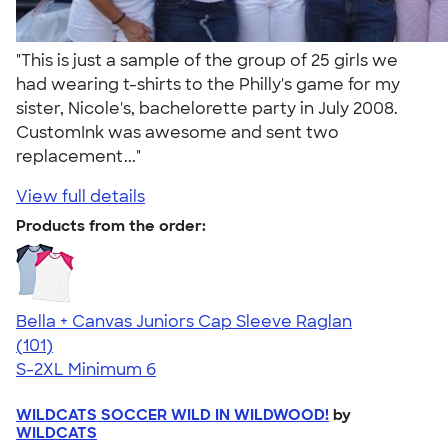
"This is just a sample of the group of 25 girls we
had wearing t-shirts to the Philly's game for my
sister, Nicole's, bachelorette party in July 2008.
CustomInk was awesome and sent two
replacement..."
View full details
Products from the order:
Bella + Canvas Juniors Cap Sleeve Raglan
4.44
101
(101)
S-2XL
Minimum 6
WILDCATS SOCCER WILD IN WILDWOOD!
by
WILDCATS