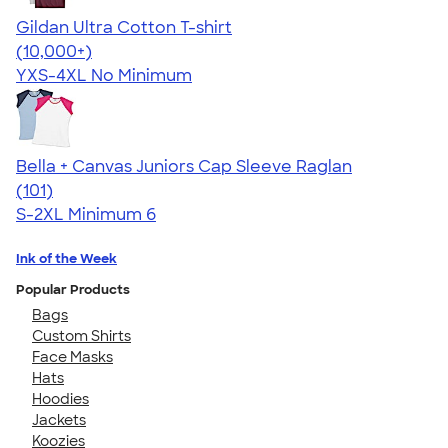
Gildan Ultra Cotton T-shirt
4.64
304307
(10,000+)
YXS-4XL
No Minimum
Bella + Canvas Juniors Cap Sleeve Raglan
4.44
101
(101)
S-2XL
Minimum 6
Ink of the Week
Popular Products
Bags
Custom Shirts
Face Masks
Hats
Hoodies
Jackets
Koozies