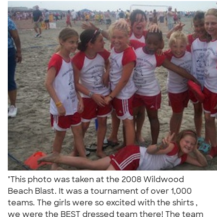
"This photo was taken at the 2008 Wildwood
Beach Blast. It was a tournament of over 1,000
teams. The girls were so excited with the shirts ,
we were the BEST dressed team there! The team