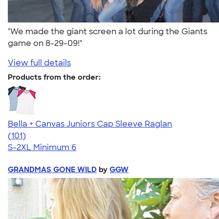
"We made the giant screen a lot during the Giants
game on 8-29-09!"
View full details
Products from the order:
Bella + Canvas Juniors Cap Sleeve Raglan
4.44
101
(101)
S-2XL
Minimum 6
GRANDMAS GONE WILD
by
GGW