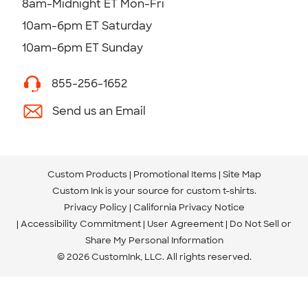
8am-Midnight ET Mon-Fri
10am-6pm ET Saturday
10am-6pm ET Sunday
855-256-1652
Send us an Email
Custom Products
Promotional Items
Site Map
Custom Ink is your source for
custom t-shirts
.
Privacy Policy
California Privacy Notice
Accessibility Commitment
User Agreement
Do Not Sell or
Share My Personal Information
© 2026 CustomInk, LLC. All rights reserved.