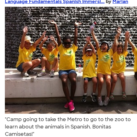
Language Fundamentals Spanish Immersi...
by
Marian
"Camp going to take the Metro to go to the zoo to
learn about the animals in Spanish. Bonitas
Camisetas!"