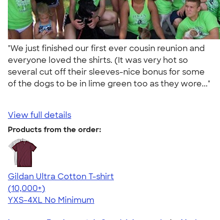
"We just finished our first ever cousin reunion and
everyone loved the shirts. (It was very hot so
several cut off their sleeves-nice bonus for some
of the dogs to be in lime green too as they wore..."
View full details
Products from the order:
Gildan Ultra Cotton T-shirt
4.64
304318
(10,000+)
YXS-4XL
No Minimum