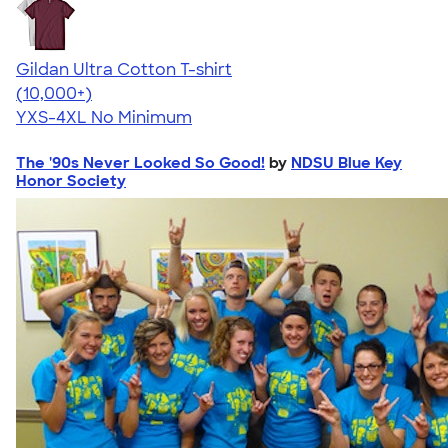
Gildan Ultra Cotton T-shirt
4.64
304318
(10,000+)
YXS-4XL
No Minimum
The '90s Never Looked So Good!
by
NDSU Blue Key
Honor Society