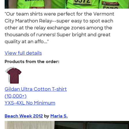
"Our team shirts were perfect for the Vermont
City Marathon Relay--super easy to spot each
other at the relay exchange zones among the
thousands of runners! Super bright and great
quality at an affo..."
View full details
Products from the order:
Gildan Ultra Cotton T-shirt
4.64
304318
(10,000+)
YXS-4XL
No Minimum
Beach Week 2012
by
Maria S.