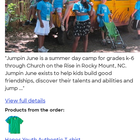
"Jumpin June is a summer day camp for grades k-6
through Church on the Rise in Rocky Mount, NC.
Jumpin June exists to help kids build good
friendships, discover their talents and abilities and
jump ..."
View full details
Products from the order:
Hanes Youth Authentic T-shirt