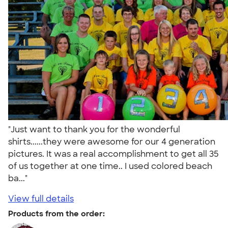
"Just want to thank you for the wonderful
shirts......they were awesome for our 4 generation
pictures. It was a real accomplishment to get all 35
of us together at one time.. I used colored beach
ba..."
View full details
Products from the order: