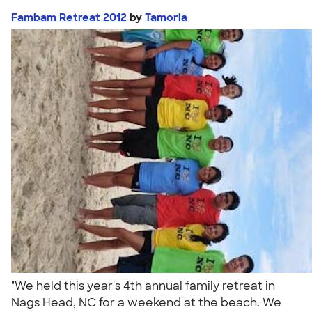
Fambam Retreat 2012
by
Tamoria
"We held this year's 4th annual family retreat in
Nags Head, NC for a weekend at the beach. We