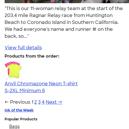
"This is our 11-woman relay team at the start of the
203.4 mile Ragnar Relay race from Huntington
Beach to Coronado Island in Southern California.
We had everyone's name and runner # on the
back, so..."
View full details
Products from the order:
Anvil Chromazone Neon T-shirt
S-2XL
Minimum 6
← Previous
1
2
3
4
Next →
Ink of the Week
Popular Products
Bags