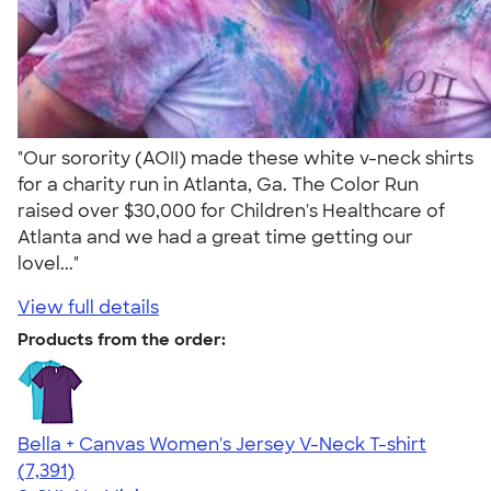
"Our sorority (AOII) made these white v-neck shirts
for a charity run in Atlanta, Ga. The Color Run
raised over $30,000 for Children's Healthcare of
Atlanta and we had a great time getting our
lovel..."
View full details
Products from the order:
Bella + Canvas Women's Jersey V-Neck T-shirt
4.47
7391
(7,391)