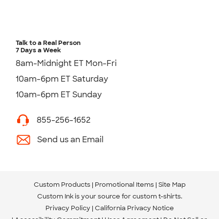
Talk to a Real Person
7 Days a Week
8am-Midnight ET Mon-Fri
10am-6pm ET Saturday
10am-6pm ET Sunday
855-256-1652
Send us an Email
Custom Products
Promotional Items
Site Map
Custom Ink is your source for
custom t-shirts
.
Privacy Policy
California Privacy Notice