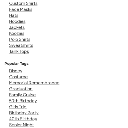
Custom Shirts
Face Masks
Hats
Hoodies
Jackets
Koozies
Polo Shirts
Sweatshirts
Tank Tops
Popular Tags
Disney
Costume
Memorial Remembrance
Graduation
Family Cruise
50th Birthday
Girls Trip
Birthday Party
40th Birthday
Senior Night