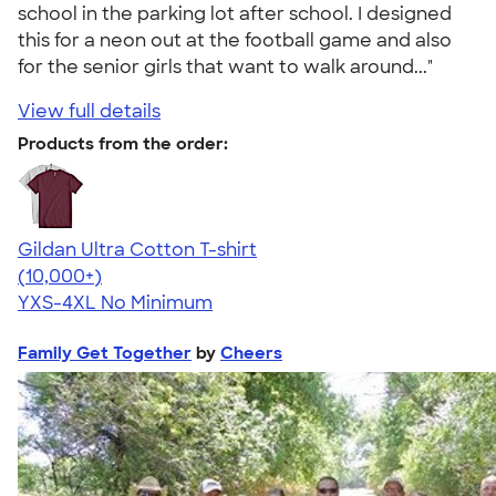
school in the parking lot after school. I designed
this for a neon out at the football game and also
for the senior girls that want to walk around..."
View full details
Products from the order:
Gildan Ultra Cotton T-shirt
4.64
304318
(10,000+)
YXS-4XL
No Minimum
Family Get Together
by
Cheers