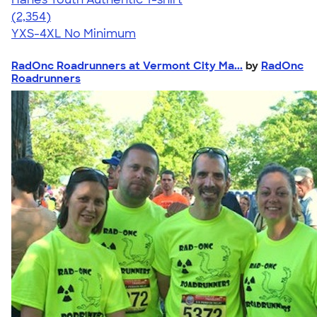
4.48
2354
(2,354)
YXS-4XL
No Minimum
RadOnc Roadrunners at Vermont City Ma...
by
RadOnc
Roadrunners