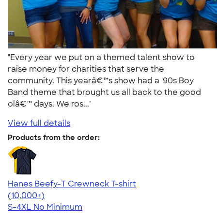
"Every year we put on a themed talent show to
raise money for charities that serve the
community. This yearâ€™s show had a '90s Boy
Band theme that brought us all back to the good
olâ€™ days. We ros..."
View full details
Products from the order:
Hanes Beefy-T Crewneck T-shirt
4.65
33535
(10,000+)
S-4XL
No Minimum