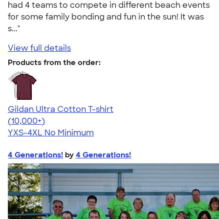
had 4 teams to compete in different beach events
for some family bonding and fun in the sun! It was
s..."
View full details
Products from the order:
Gildan Ultra Cotton T-shirt
4.64
304318
(10,000+)
YXS-4XL
No Minimum
4 Generations!
by
4 Generations!