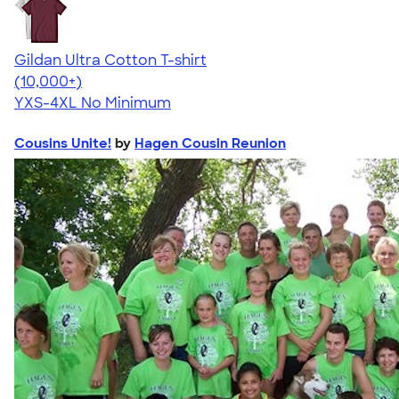
Gildan Ultra Cotton T-shirt
4.64
304318
(10,000+)
YXS-4XL
No Minimum
Cousins Unite!
by
Hagen Cousin Reunion