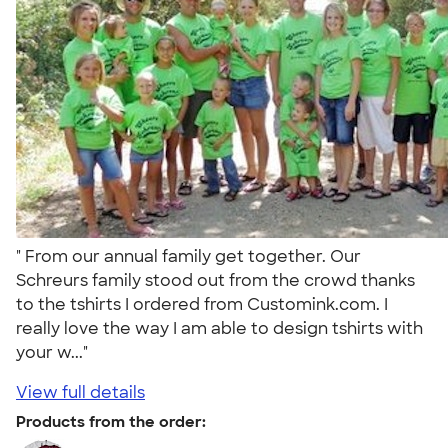
" From our annual family get together. Our
Schreurs family stood out from the crowd thanks
to the tshirts I ordered from Customink.com. I
really love the way I am able to design tshirts with
your w..."
View full details
Products from the order: