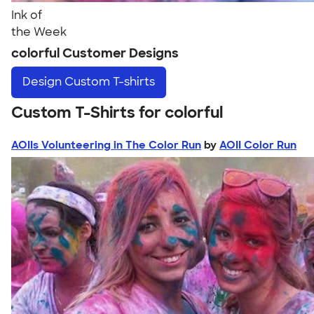
Ink of
the Week
colorful Customer Designs
Design
Custom T-shirts
Custom T-Shirts for colorful
AOIIs Volunteering in The Color Run
by
AOII Color Run