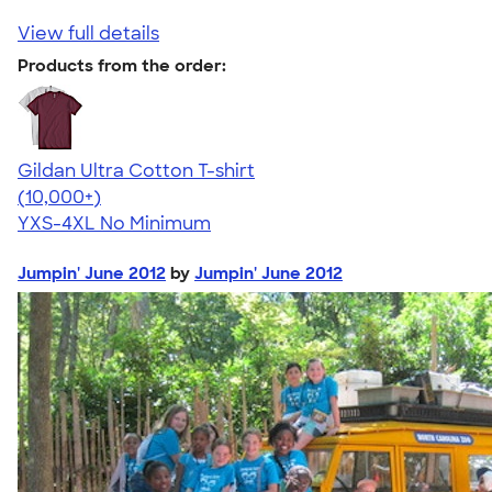
View full details
Products from the order:
Gildan Ultra Cotton T-shirt
4.64
304318
(10,000+)
YXS-4XL
No Minimum
Jumpin' June 2012
by
Jumpin' June 2012