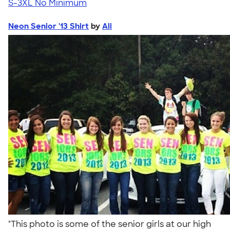
S-3XL
No Minimum
Neon Senior '13 Shirt
by
Ali
"This photo is some of the senior girls at our high