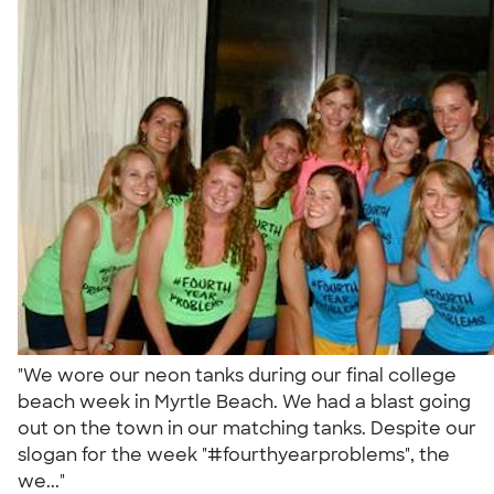
"We wore our neon tanks during our final college
beach week in Myrtle Beach. We had a blast going
out on the town in our matching tanks. Despite our
slogan for the week "#fourthyearproblems", the
we..."