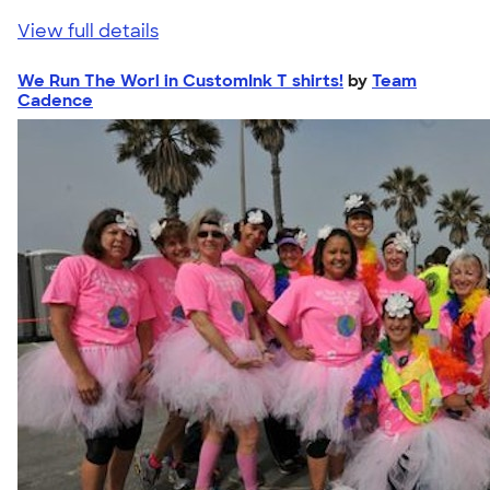
View full details
We Run The Worl in CustomInk T shirts!
by
Team
Cadence