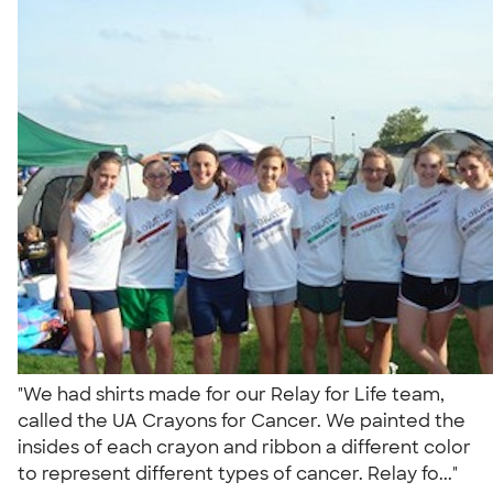
"We had shirts made for our Relay for Life team,
called the UA Crayons for Cancer. We painted the
insides of each crayon and ribbon a different color
to represent different types of cancer. Relay fo..."