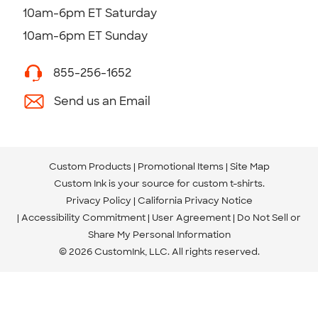
10am-6pm ET Saturday
10am-6pm ET Sunday
855-256-1652
Send us an Email
Custom Products
Promotional Items
Site Map
Custom Ink is your source for
custom t-shirts
.
Privacy Policy
California Privacy Notice
Accessibility Commitment
User Agreement
Do Not Sell or
Share My Personal Information
© 2026 CustomInk, LLC. All rights reserved.