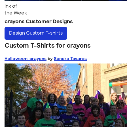
Ink of
the Week
crayons Customer Designs
Design
Custom T-shirts
Custom T-Shirts for crayons
Halloween-crayons
by
Sandra Tavares