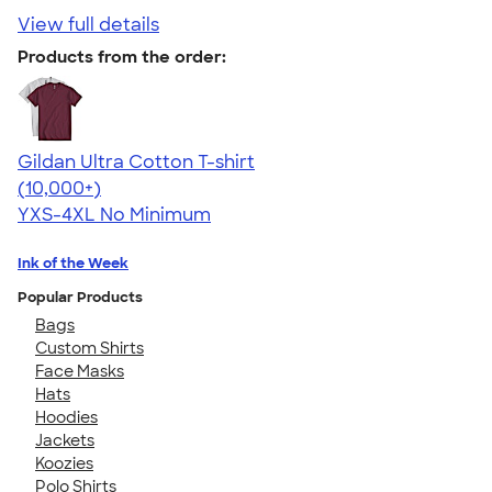
View full details
Products from the order:
Gildan Ultra Cotton T-shirt
4.64
304307
(10,000+)
YXS-4XL
No Minimum
Ink of the Week
Popular Products
Bags
Custom Shirts
Face Masks
Hats
Hoodies
Jackets
Koozies
Polo Shirts