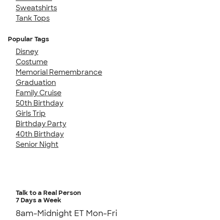
Sweatshirts
Tank Tops
Popular Tags
Disney
Costume
Memorial Remembrance
Graduation
Family Cruise
50th Birthday
Girls Trip
Birthday Party
40th Birthday
Senior Night
Talk to a Real Person
7 Days a Week
8am-Midnight ET Mon-Fri