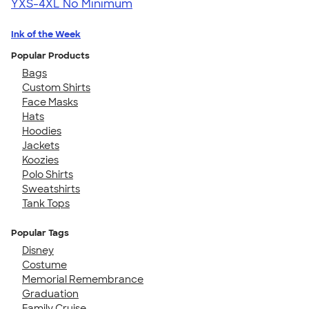
YXS-4XL
No Minimum
Ink of the Week
Popular Products
Bags
Custom Shirts
Face Masks
Hats
Hoodies
Jackets
Koozies
Polo Shirts
Sweatshirts
Tank Tops
Popular Tags
Disney
Costume
Memorial Remembrance
Graduation
Family Cruise