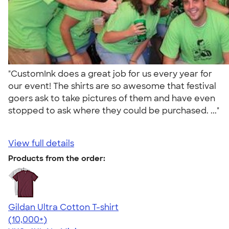
"CustomInk does a great job for us every year for
our event! The shirts are so awesome that festival
goers ask to take pictures of them and have even
stopped to ask where they could be purchased. ..."
View full details
Products from the order:
Gildan Ultra Cotton T-shirt
4.64
304307
(10,000+)