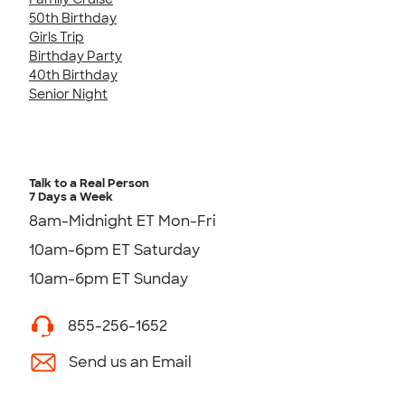
50th Birthday
Girls Trip
Birthday Party
40th Birthday
Senior Night
Talk to a Real Person
7 Days a Week
8am-Midnight ET Mon-Fri
10am-6pm ET Saturday
10am-6pm ET Sunday
855-256-1652
Send us an Email