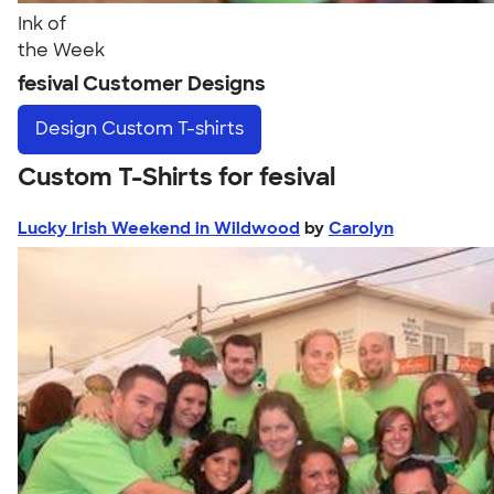
Ink of
the Week
fesival Customer Designs
Design
Custom T-shirts
Custom T-Shirts for fesival
Lucky Irish Weekend in Wildwood
by
Carolyn