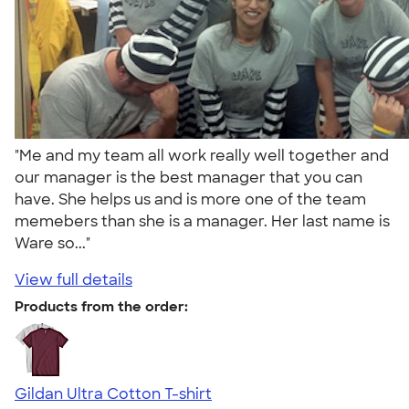
"Me and my team all work really well together and
our manager is the best manager that you can
have. She helps us and is more one of the team
memebers than she is a manager. Her last name is
Ware so..."
View full details
Products from the order:
Gildan Ultra Cotton T-shirt