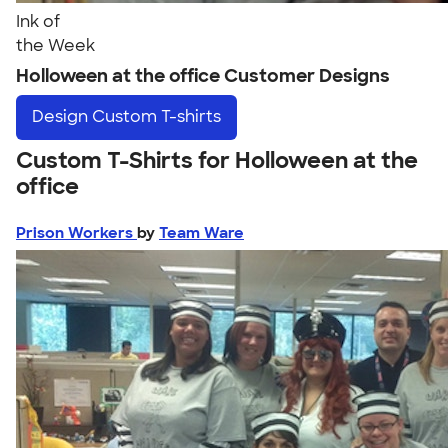
Ink of
the Week
Holloween at the office Customer Designs
Design
Custom T-shirts
Custom T-Shirts for Holloween at the
office
Prison Workers
by
Team Ware