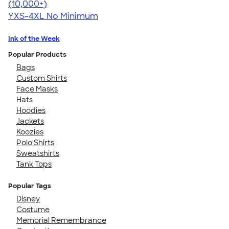
4.64
304318
(10,000+)
YXS-4XL
No Minimum
Ink of the Week
Popular Products
Bags
Custom Shirts
Face Masks
Hats
Hoodies
Jackets
Koozies
Polo Shirts
Sweatshirts
Tank Tops
Popular Tags
Disney
Costume
Memorial Remembrance