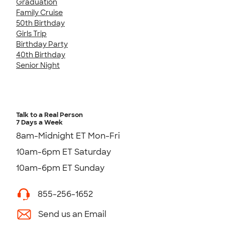
Graduation
Family Cruise
50th Birthday
Girls Trip
Birthday Party
40th Birthday
Senior Night
Talk to a Real Person
7 Days a Week
8am-Midnight ET Mon-Fri
10am-6pm ET Saturday
10am-6pm ET Sunday
855-256-1652
Send us an Email