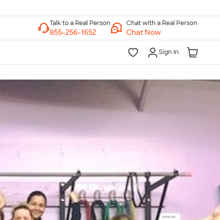
Chat with a Real Person
Chat Now
Sign In
lk to a Real Person
7 Days a Week
am-Midnight ET Mon-Fri
10am-6pm ET Saturday
10am-6pm ET Sunday
855-256-1652
Call