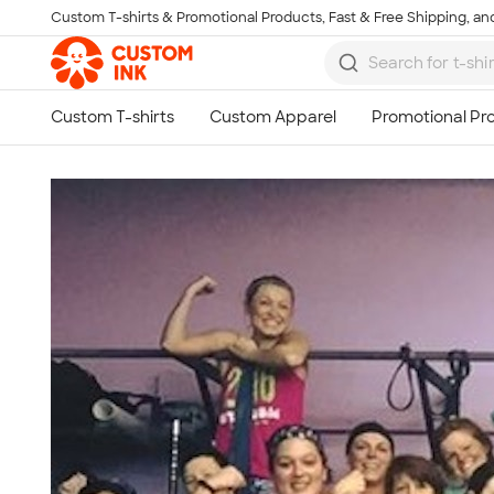
Custom T-shirts & Promotional Products, Fast & Free Shipping, and
Skip to main content