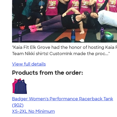
"Kaia Fit Elk Grove had the honor of hosting Kaia
Team Nikki shirts! CustomInk made the proc..."
View full details
Products from the order:
Badger Women's Performance Racerback Tank
4.65
902
(902)
XS-2XL
No Minimum