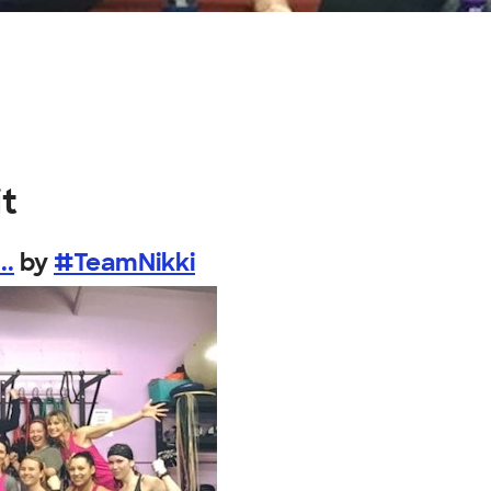
it
..
by
#TeamNikki