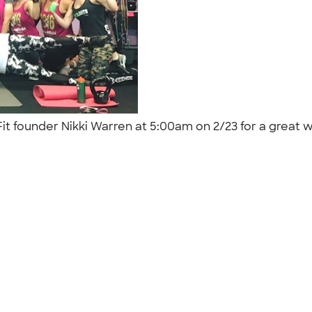
 Fit founder Nikki Warren at 5:00am on 2/23 for a great 