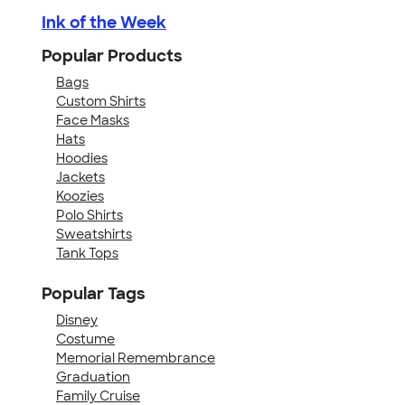
Ink of the Week
Popular Products
Bags
Custom Shirts
Face Masks
Hats
Hoodies
Jackets
Koozies
Polo Shirts
Sweatshirts
Tank Tops
Popular Tags
Disney
Costume
Memorial Remembrance
Graduation
Family Cruise