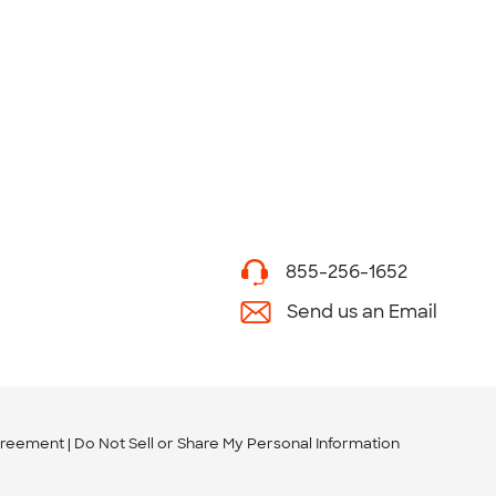
855-256-1652
Send us an Email
greement
Do Not Sell or Share My Personal Information