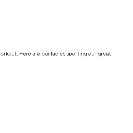
workout. Here are our ladies sporting our great