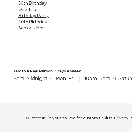
50th Birthday
Girls Trip
Birthday Party
40th Birthday
Senior Night
Talk to a Real Person
7 Days a Week
8am-Midnight ET Mon-Fri
10am-6pm ET Satur
Custom Ink is your source for
custom t-shirts
.
Privacy P