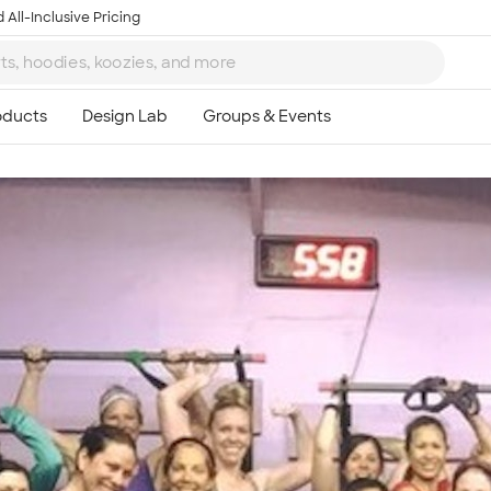
 All-Inclusive Pricing
Ta
8