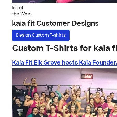
Ink of
the Week
kaia fit Customer Designs
Design
Custom T-shirts
Custom T-Shirts for kaia f
Kaia Fit Elk Grove hosts Kaia Founder.