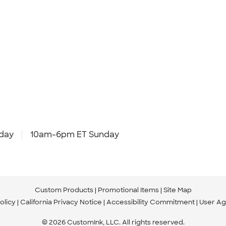
day
10am-6pm ET Sunday
Custom Products
Promotional Items
Site Map
olicy
California Privacy Notice
Accessibility Commitment
User A
© 2026 CustomInk, LLC. All rights reserved.