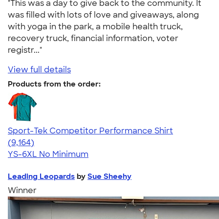
"This was a day to give back to the community. It
was filled with lots of love and giveaways, along
with yoga in the park, a mobile health truck,
recovery truck, financial information, voter
registr..."
View full details
Products from the order:
Sport-Tek Competitor Performance Shirt
4.58
9164
(9,164)
YS-6XL
No Minimum
Leading Leopards
by
Sue Sheehy
Winner