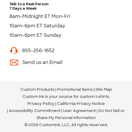
Talk to a Real Person
7 Days a Week
8am-Midnight ET Mon-Fri
10am-6pm ET Saturday
10am-6pm ET Sunday
855-256-1652
Send us an Email
Custom Products
Promotional Items
Site Map
Custom Ink is your source for
custom t-shirts
.
Privacy Policy
California Privacy Notice
Accessibility Commitment
User Agreement
Do Not Sell or
Share My Personal Information
© 2026 CustomInk, LLC. All rights reserved.