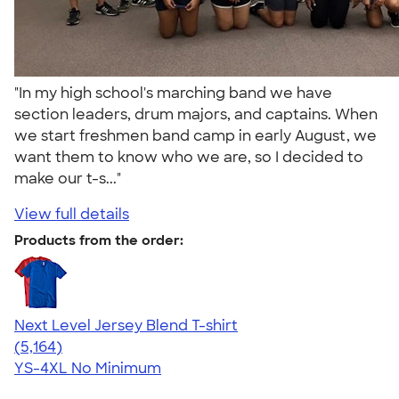
"In my high school's marching band we have
section leaders, drum majors, and captains. When
we start freshmen band camp in early August, we
want them to know who we are, so I decided to
make our t-s..."
View full details
Products from the order:
Next Level Jersey Blend T-shirt
4.62
5164
(5,164)
YS-4XL
No Minimum