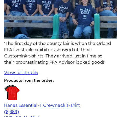
"The first day of the county fair is when the Orland
FFA livestock exhibitors showed off their
CustomInk t-shirts. They arrived just in time so
their procrastinating FFA Advisor looked good!"
View full details
Products from the order:
Hanes Essential-T Crewneck T-shirt
4.54
8389
(8,389)