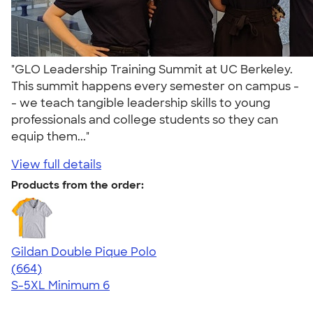
"GLO Leadership Training Summit at UC Berkeley.
This summit happens every semester on campus -
- we teach tangible leadership skills to young
professionals and college students so they can
equip them..."
View full details
Products from the order:
Gildan Double Pique Polo
4.55
664
(664)
S-5XL
Minimum 6