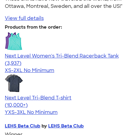
Ottawa, Montreal, Sweden, and all over the US!"
View full details
Products from the order:
Next Level Women's Tri-Blend Racerback Tank
4.18
3937
(3,937)
XS-2XL
No Minimum
Next Level Tri-Blend T-shirt
4.63
10763
(10,000+)
YXS-3XL
No Minimum
LEHS Beta Club
by
LEHS Beta Club
Winner