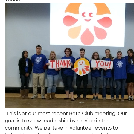
"This is at our most recent Beta Club meeting. Our
goal is to show leadership by service in the
community. We partake in volunteer events to