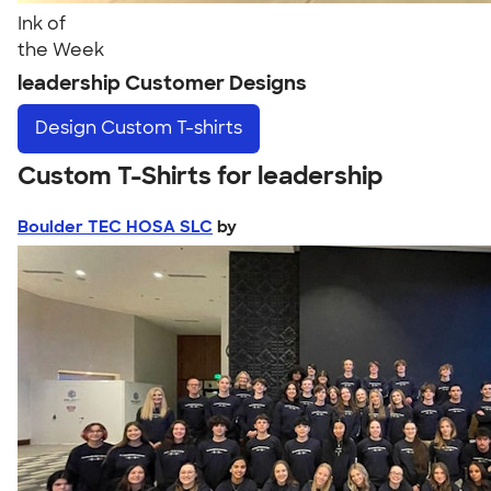
Ink of
the Week
leadership Customer Designs
Design
Custom T-shirts
Custom T-Shirts for leadership
Boulder TEC HOSA SLC
by