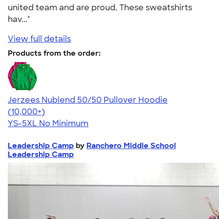
united team and are proud. These sweatshirts
hav..."
View full details
Products from the order:
Jerzees Nublend 50/50 Pullover Hoodie
4.60
10413
(10,000+)
YS-5XL
No Minimum
Leadership Camp
by
Ranchero Middle School
Leadership Camp