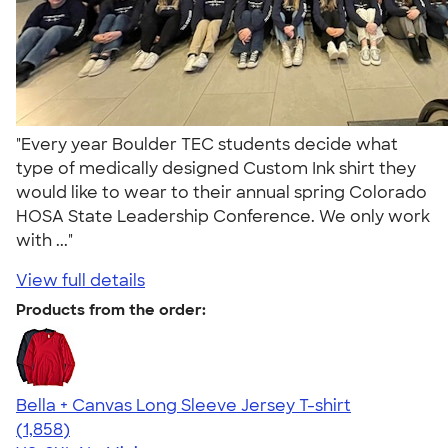
"Every year Boulder TEC students decide what
type of medically designed Custom Ink shirt they
would like to wear to their annual spring Colorado
HOSA State Leadership Conference. We only work
with ..."
View full details
Products from the order:
Bella + Canvas Long Sleeve Jersey T-shirt
4.56
1858
(1,858)