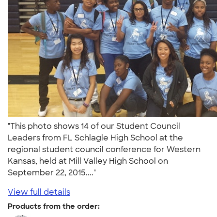
"This photo shows 14 of our Student Council
Leaders from FL Schlagle High School at the
regional student council conference for Western
Kansas, held at Mill Valley High School on
September 22, 2015...."
View full details
Products from the order: