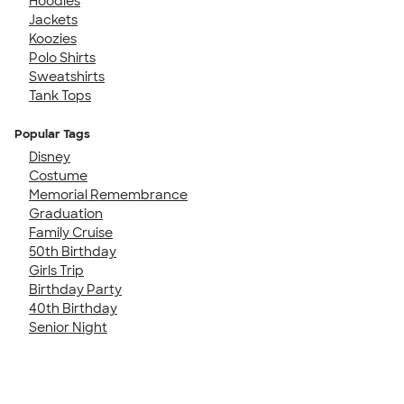
Hoodies
Jackets
Koozies
Polo Shirts
Sweatshirts
Tank Tops
Popular Tags
Disney
Costume
Memorial Remembrance
Graduation
Family Cruise
50th Birthday
Girls Trip
Birthday Party
40th Birthday
Senior Night