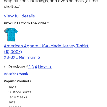
help citizens, buildings, and even animals (at the
shelte..."
View full details
Products from the order:
American Apparel USA-Made Jersey T-shirt
4.62
22967
(10,000+)
XS-3XL
Minimum 6
← Previous
1
2
3
4
Next →
Ink of the Week
Popular Products
Bags
Custom Shirts
Face Masks
Hats