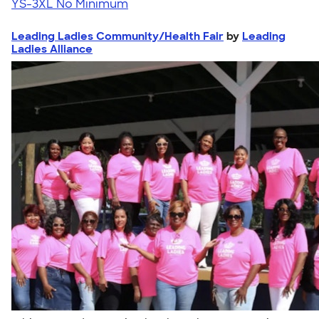
YS-3XL
No Minimum
Leading Ladies Community/Health Fair
by
Leading
Ladies Alliance