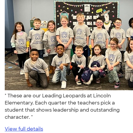
" These are our Leading Leopards at Lincoln
Elementary. Each quarter the teachers pick a
student that shows leadership and outstanding
character. "
View full details