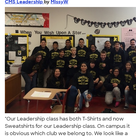
CMS Leadership
by
MissyW
"Our Leadership class has both T-Shirts and now
Sweatshirts for our Leadership class. On campus it
is obvious which club we belong to. We look like a