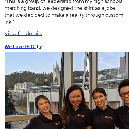
"This is a group of leadership from my high schools
marching band. we designed the shirt as a joke
that we decided to make a reality through custom
ink."
View full details
We Love GLO!
by