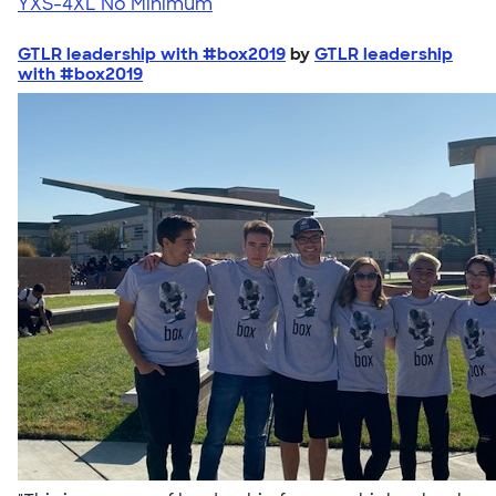
YXS-4XL
No Minimum
GTLR leadership with #box2019
by
GTLR leadership
with #box2019