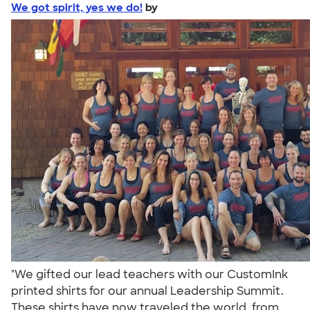
We got spirit, yes we do!
by
"We gifted our lead teachers with our CustomInk
printed shirts for our annual Leadership Summit.
These shirts have now traveled the world, from