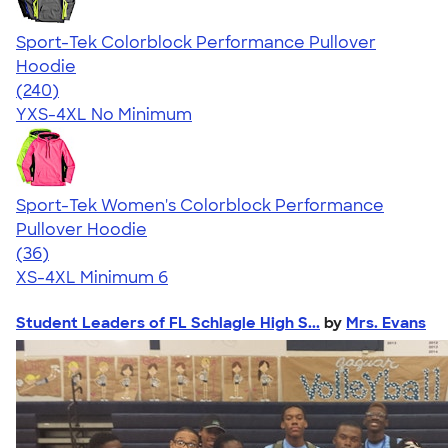
Sport-Tek Colorblock Performance Pullover
Hoodie
4.56
240
(240)
YXS-4XL
No Minimum
Sport-Tek Women's Colorblock Performance
Pullover Hoodie
4.27
36
(36)
XS-4XL
Minimum 6
Student Leaders of FL Schlagle High S...
by
Mrs. Evans