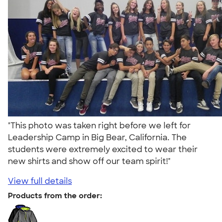
"This photo was taken right before we left for
Leadership Camp in Big Bear, California. The
students were extremely excited to wear their
new shirts and show off our team spirit!"
View full details
Products from the order: