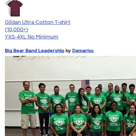
Gildan Ultra Cotton T-shirt
4.64
304307
(10,000+)
YXS-4XL
No Minimum
Big Bear Band Leadership
by
Damariss