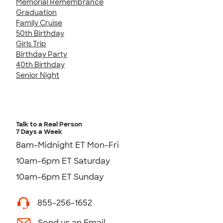
Memorial Remembrance
Graduation
Family Cruise
50th Birthday
Girls Trip
Birthday Party
40th Birthday
Senior Night
Talk to a Real Person
7 Days a Week
8am-Midnight ET Mon-Fri
10am-6pm ET Saturday
10am-6pm ET Sunday
855-256-1652
Send us an Email