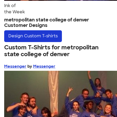
Ink of
the Week
metropolitan state college of denver
Customer Designs
Design
Custom T-shirts
Custom T-Shirts for metropolitan
state college of denver
Messenger
by
Messenger