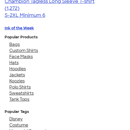
Champion Tagless Long Sleeve T-shirt
4.63
1272
(1,272)
S-2XL
Minimum 6
Ink of the Week
Popular Products
Bags
Custom Shirts
Face Masks
Hats
Hoodies
Jackets
Koozies
Polo Shirts
Sweatshirts
Tank Tops
Popular Tags
Disney
Costume