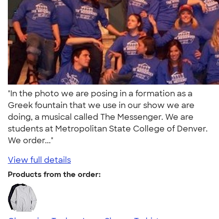
"In the photo we are posing in a formation as a
Greek fountain that we use in our show we are
doing, a musical called The Messenger. We are
students at Metropolitan State College of Denver.
We order..."
View full details
Products from the order: